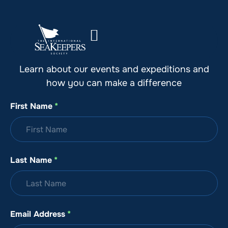
Stay Up to Date with SeaKeepers
Learn about our events and expeditions and
how you can make a difference
First Name
*
Last Name
*
Email Address
*