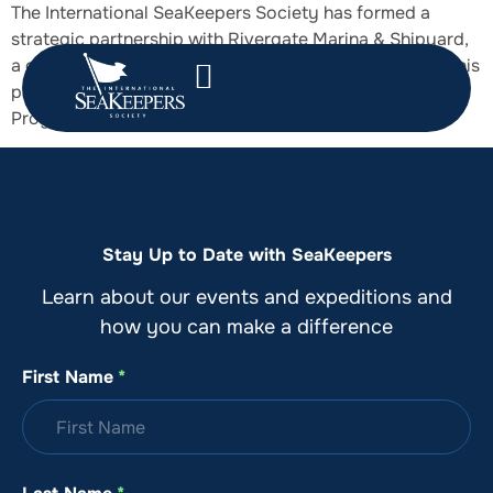
The International SeaKeepers Society has formed a
strategic partnership with Rivergate Marina & Shipyard,
a globally renowned superyacht service destination. This
partnership aligns SeaKeepers’ DISCOVERY Yacht
Program with Rivergate’s state-of-the-art services.
Stay Up to Date with SeaKeepers
Learn about our events and expeditions and
how you can make a difference
First Name
*