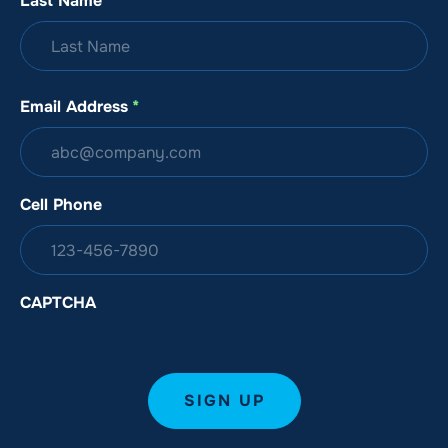
Last Name
*
Email Address
*
Cell Phone
CAPTCHA