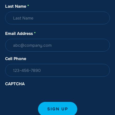
Last Name
*
Email Address
*
Cell Phone
CAPTCHA