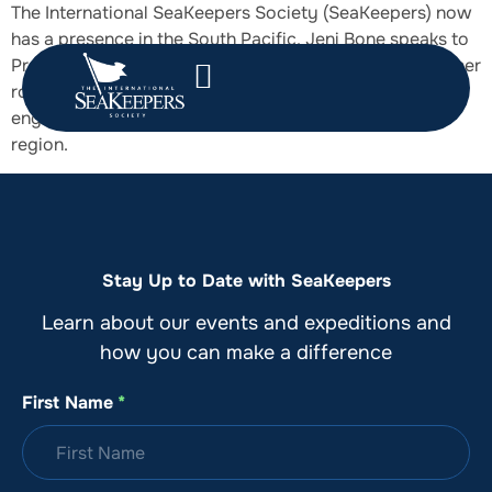
The International SeaKeepers Society (SeaKeepers) now
has a presence in the South Pacific. Jeni Bone speaks to
Program Development Manager, Melissa White, about her
role, which focuses on both community and industry
engagement to support marine science projects in the
region.
Stay Up to Date with SeaKeepers
Learn about our events and expeditions and
how you can make a difference
First Name
*