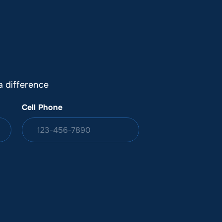
DONATION
ia
 difference
Cell Phone