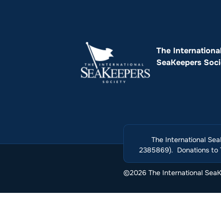
The Internationa
SeaKeepers Soci
The International Sea
2385869). Donations to T
©2026 The International SeaKe