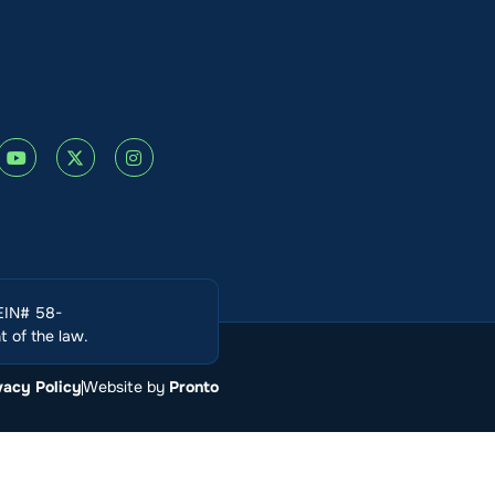
(EIN# 58-
 of the law.
vacy Policy
Website by
Pronto