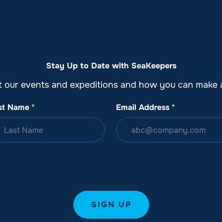
o
Get Involved
Support SeaKeepers
Med
Stay Up to Date with SeaKeepers
t our events and expeditions and how you can make a
st Name
*
Email Address
*