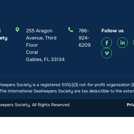
l
255 Aragon
786-
Follow us
ety
Avenue, Third
924-
Floor
6209
Coral
Gables, FL 33134
Keepers Society is a registered 501(c)(3) not-for-profit organization 
he International SeaKeepers Society are tax deductible to the extent
epers Society. All Rights Reserved
Pri