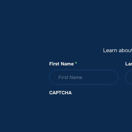
About SeaKeepers
What We D
Learn abou
First Name
*
La
CAPTCHA