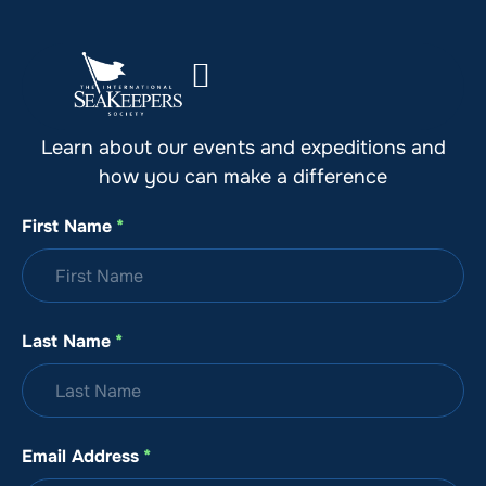
Stay Up to Date with SeaKeepers
Learn about our events and expeditions and
how you can make a difference
First Name
*
Last Name
*
Email Address
*