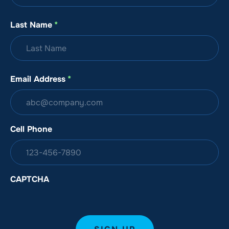
Last Name
*
Email Address
*
Cell Phone
CAPTCHA