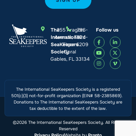
The
255 Aragon
786-
Follow us
International
Avenue, Third
924-
SeaKeepers
Floor
6209
Society
Coral
Gables, FL 33134
The International SeaKeepers Society is a registered
501(c)(3) not-for-profit organization (EIN# 58-2385869).
Donations to The International SeaKeepers Society are
tax deductible to the extent of the law.
©2026 The International SeaKeepers Society. All Rights
Reserved
Privacy Policy
Website by
Pronto