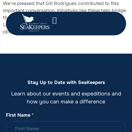
We’re pleased that Gill Rodrigues contributed to this
important conversation. Initiatives like these help bridge
the gap between NGOs and the maritime industry.
Looking forward to continued collaboration that turns
observation into action for a healthier ocean.
Stay Up to Date with SeaKeepers
Learn about our events and expeditions and
how you can make a difference
First Name
*