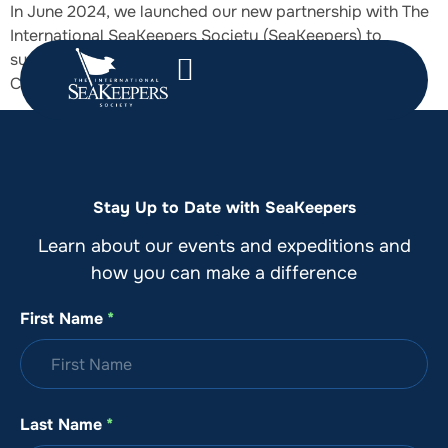
In June 2024, we launched our new partnership with The
International SeaKeepers Society (SeaKeepers) to
support marine science and conservation as their 2024
Corporate Citizen Science Programme Partner.
Stay Up to Date with SeaKeepers
Learn about our events and expeditions and
how you can make a difference
First Name
*
Last Name
*