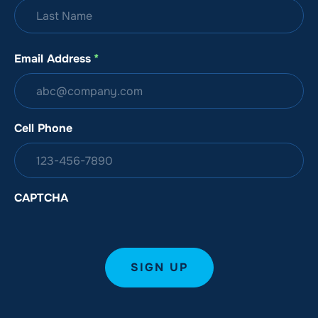
Email Address
*
Cell Phone
CAPTCHA