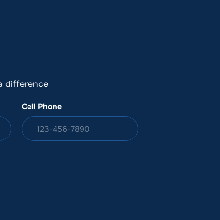
DONATION
ia
 difference
Cell Phone