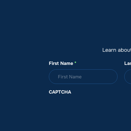
About SeaKeepers
What We D
Learn abou
First Name
*
La
CAPTCHA