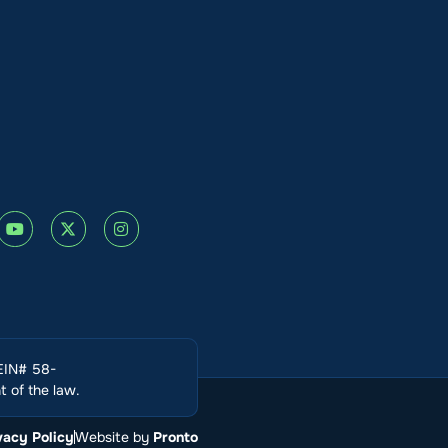
(EIN# 58-
 of the law.
vacy Policy
Website by
Pronto