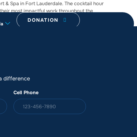
t & Spa in Fort Lauderdale. The cocktail hour
 their most impactful work throughout the
DONATION
ia
 difference
Cell Phone