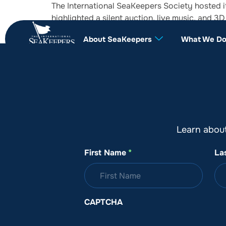
The International SeaKeepers Society hosted i
highlighted a silent auction, live music, and 
years.
About SeaKeepers
What We D
Learn abou
First Name
*
La
CAPTCHA