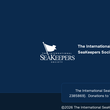
The Internationa
SeaKeepers Soci
The International Sea
2385869). Donations to T
©2026 The International SeaKe