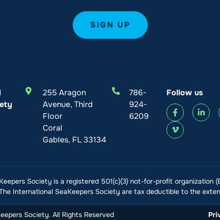
l
255 Aragon
786-
Follow us
ety
Avenue, Third
924-
Floor
6209
Coral
Gables, FL 33134
Keepers Society is a registered 501(c)(3) not-for-profit organization 
he International SeaKeepers Society are tax deductible to the extent
epers Society. All Rights Reserved
Pri