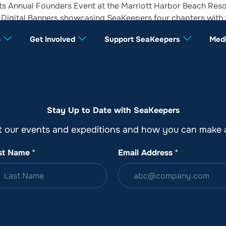
ts Annual Founders Event at the Marriott Harbor Beach Resor
3D Digital Banners showcasing SeaKeepers four chapters with
o
Get Involved
Support SeaKeepers
Med
Stay Up to Date with SeaKeepers
t our events and expeditions and how you can make a
st Name
*
Email Address
*