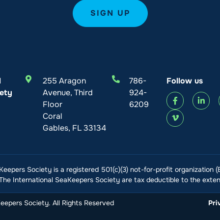
l
255 Aragon
786-
Follow us
ety
Avenue, Third
924-
Floor
6209
Coral
Gables, FL 33134
Keepers Society is a registered 501(c)(3) not-for-profit organization 
he International SeaKeepers Society are tax deductible to the extent
epers Society. All Rights Reserved
Pri