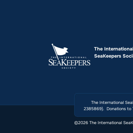
The Internationa
SeaKeepers Soci
The International Sea
2385869). Donations to T
©2026 The International SeaKe