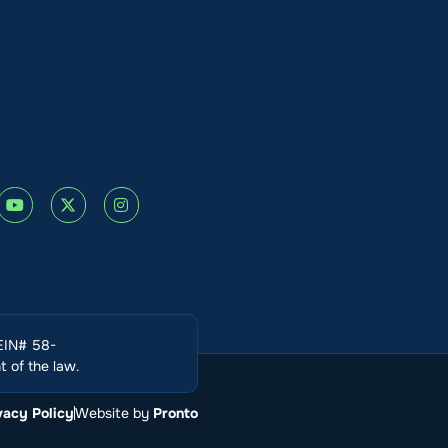
(EIN# 58-
 of the law.
vacy Policy
Website by
Pronto