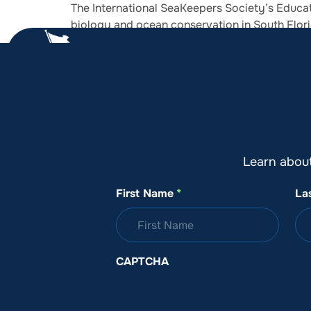
The International SeaKeepers Society’s Educat
biology and ocean conservation in South Flori
About SeaKeepers
What We D
Learn abou
First Name
*
La
CAPTCHA