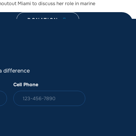
outout Miami to discuss her role in marine
DONATION
ia
 difference
Cell Phone