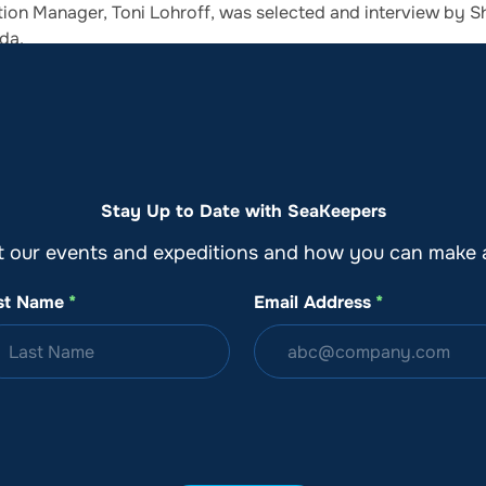
ion Manager, Toni Lohroff, was selected and interview by Sh
da.
o
Get Involved
Support SeaKeepers
Med
Stay Up to Date with SeaKeepers
t our events and expeditions and how you can make a
st Name
*
Email Address
*