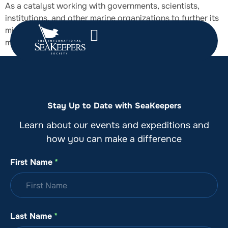
As a catalyst working with governments, scientists,
institutions, and other marine organizations to further its
mission, SeaKeepers supports sensible, achievable
marine protection and restoration.
Stay Up to Date with SeaKeepers
Learn about our events and expeditions and
how you can make a difference
First Name
*
Last Name
*