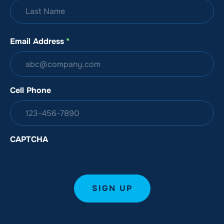
Email Address
*
Cell Phone
CAPTCHA