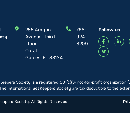
l
255 Aragon
786-
Follow us
ety
Avenue, Third
924-
Floor
6209
Coral
Gables, FL 33134
Keepers Society is a registered 501(c)(3) not-for-profit organization 
he International SeaKeepers Society are tax deductible to the extent
epers Society. All Rights Reserved
Pri