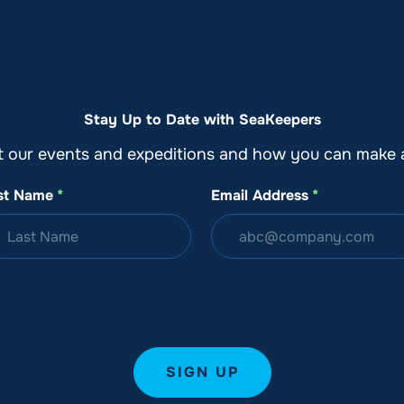
o
Get Involved
Support SeaKeepers
Med
Stay Up to Date with SeaKeepers
t our events and expeditions and how you can make a
st Name
*
Email Address
*