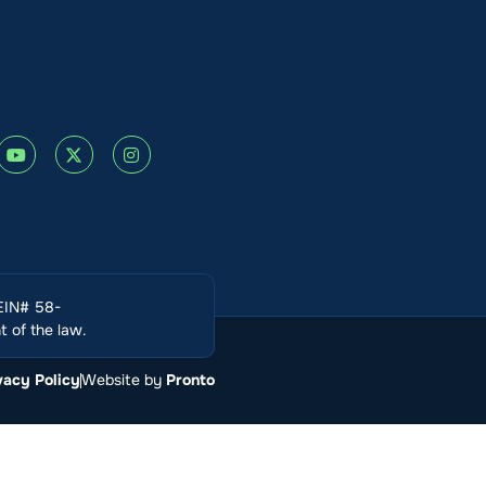
(EIN# 58-
 of the law.
vacy Policy
Website by
Pronto