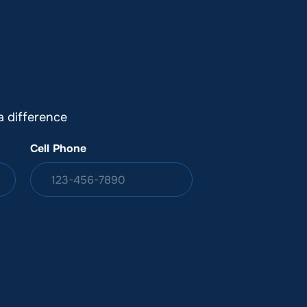
DONATION
ia
 difference
Cell Phone