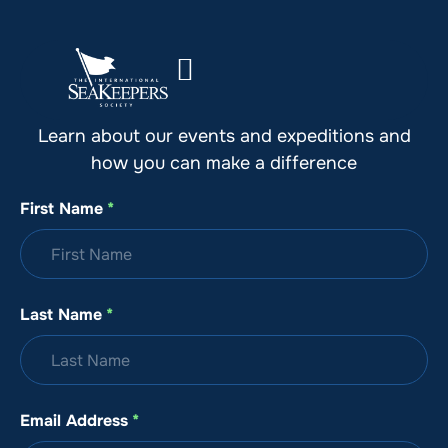
Stay Up to Date with SeaKeepers
Learn about our events and expeditions and
how you can make a difference
First Name
*
Last Name
*
Email Address
*