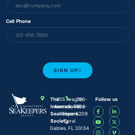
Cell Phone
SIGN UP
The
255 Aragon
786-
Follow us
International
Avenue, Third
924-
SeaKeepers
Floor
6209
Society
Coral
Gables, FL 33134