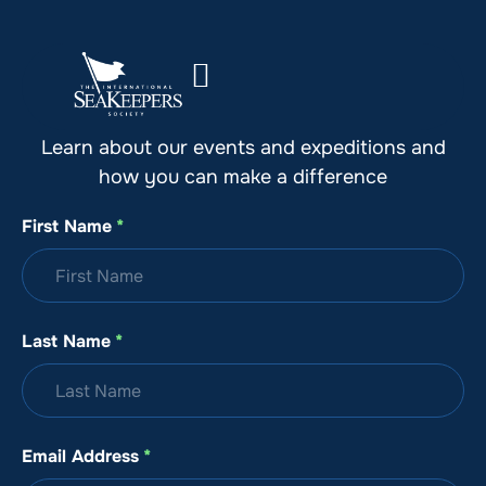
Stay Up to Date with SeaKeepers
Learn about our events and expeditions and
how you can make a difference
First Name
*
Last Name
*
Email Address
*