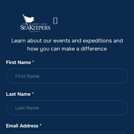
Stay Up to Date with SeaKeepers
Learn about our events and expeditions and
how you can make a difference
First Name
*
Last Name
*
Email Address
*