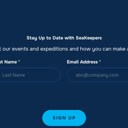
o
Get Involved
Support SeaKeepers
Med
Stay Up to Date with SeaKeepers
t our events and expeditions and how you can make a
st Name
*
Email Address
*