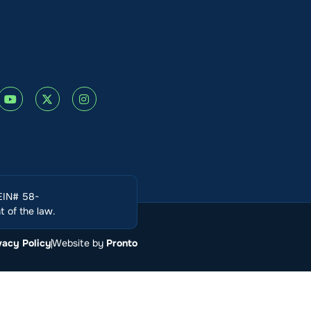
(EIN# 58-
 of the law.
vacy Policy
Website by
Pronto