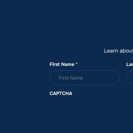
About SeaKeepers
What We D
Learn abou
First Name
*
La
CAPTCHA