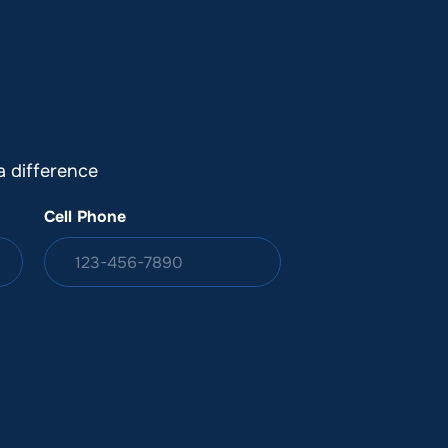
DONATION
ia
 difference
Cell Phone