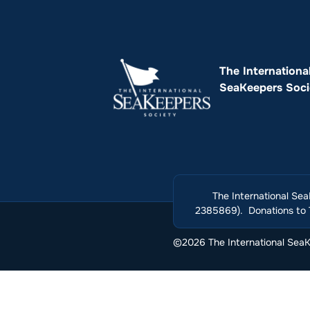
The Internationa
SeaKeepers Soci
The International Sea
2385869). Donations to T
©2026 The International SeaKe