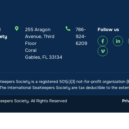
l
255 Aragon
786-
Follow us
ety
Avenue, Third
924-
Floor
6209
Coral
Gables, FL 33134
Keepers Society is a registered 501(c)(3) not-for-profit organization 
he International SeaKeepers Society are tax deductible to the extent
epers Society. All Rights Reserved
Pri