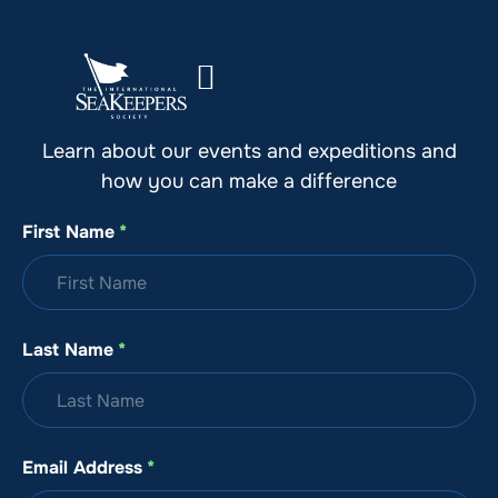
Stay Up to Date with SeaKeepers
Learn about our events and expeditions and
how you can make a difference
First Name
*
Last Name
*
Email Address
*