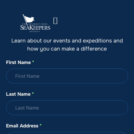
Stay Up to Date with SeaKeepers
Learn about our events and expeditions and
how you can make a difference
First Name
*
Last Name
*
Email Address
*