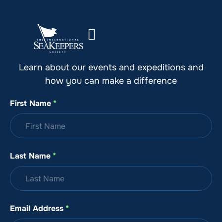
Stay Up to Date with SeaKeepers
Learn about our events and expeditions and
how you can make a difference
First Name
*
Last Name
*
Email Address
*