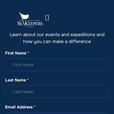
Stay Up to Date with SeaKeepers
Learn about our events and expeditions and
how you can make a difference
First Name
*
Last Name
*
Email Address
*