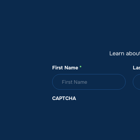
About SeaKeepers
What We D
Learn abou
First Name
*
La
CAPTCHA