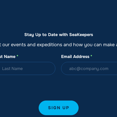
o
Get Involved
Support SeaKeepers
Med
Stay Up to Date with SeaKeepers
t our events and expeditions and how you can make a
st Name
*
Email Address
*