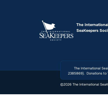
The Internationa
SeaKeepers Soci
The International Sea
2385869). Donations to T
©2026 The International SeaKe