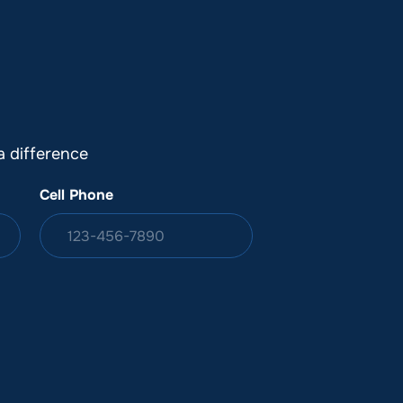
DONATION
ia
 difference
Cell Phone