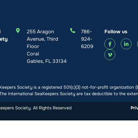
l
255 Aragon
786-
Follow us
ety
Avenue, Third
924-
Floor
6209
Coral
Gables, FL 33134
Keepers Society is a registered 501(c)(3) not-for-profit organization 
he International SeaKeepers Society are tax deductible to the extent
epers Society. All Rights Reserved
Pri