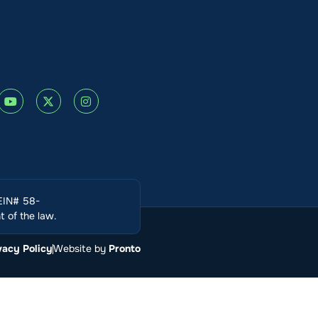
(EIN# 58-
 of the law.
vacy Policy
Website by
Pronto