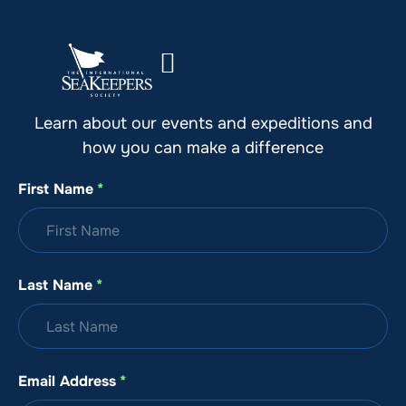
Stay Up to Date with SeaKeepers
Learn about our events and expeditions and
how you can make a difference
First Name
*
Last Name
*
Email Address
*