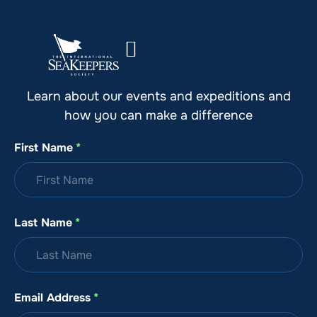
Stay Up to Date with SeaKeepers
Learn about our events and expeditions and
how you can make a difference
First Name
*
Last Name
*
Email Address
*