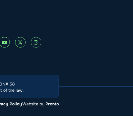
(EIN# 58-
 of the law.
vacy Policy
Website by
Pronto