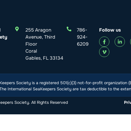
l
255 Aragon
786-
Follow us
ety
Avenue, Third
924-
Floor
6209
Coral
Gables, FL 33134
Keepers Society is a registered 501(c)(3) not-for-profit organization 
he International SeaKeepers Society are tax deductible to the extent
epers Society. All Rights Reserved
Pri