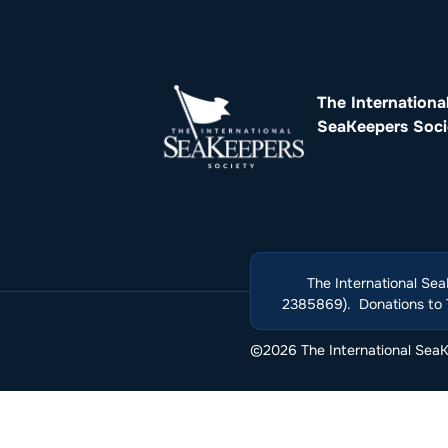
The Internationa
SeaKeepers Soci
The International Sea
2385869). Donations to T
©2026 The International SeaKe