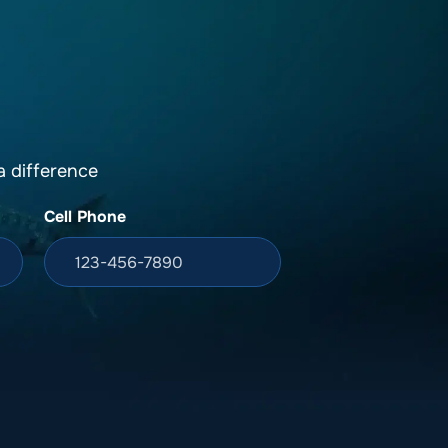
DONATION
ia
 difference
Cell Phone