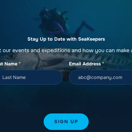
o
Get Involved
Support SeaKeepers
Med
Stay Up to Date with SeaKeepers
t our events and expeditions and how you can make a
st Name
*
Email Address
*