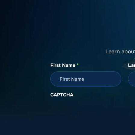
About SeaKeepers
What We D
Learn abou
First Name
*
La
CAPTCHA