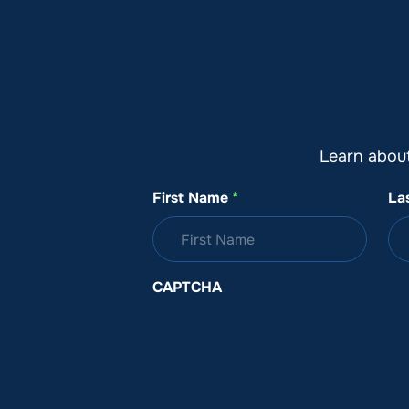
About SeaKeepers
What We D
Learn abou
First Name
*
La
CAPTCHA