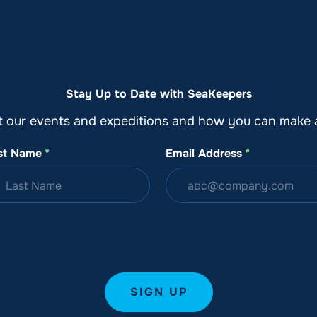
o
Get Involved
Support SeaKeepers
Med
Stay Up to Date with SeaKeepers
t our events and expeditions and how you can make a
st Name
*
Email Address
*