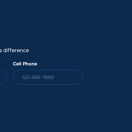
DONATION
ia
 difference
Cell Phone