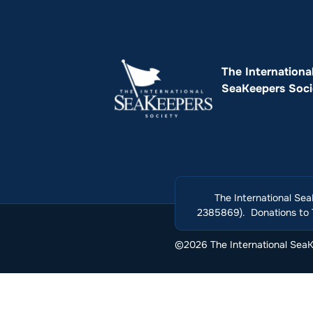
The Internationa
SeaKeepers Soci
The International Sea
2385869). Donations to T
©2026 The International SeaKe