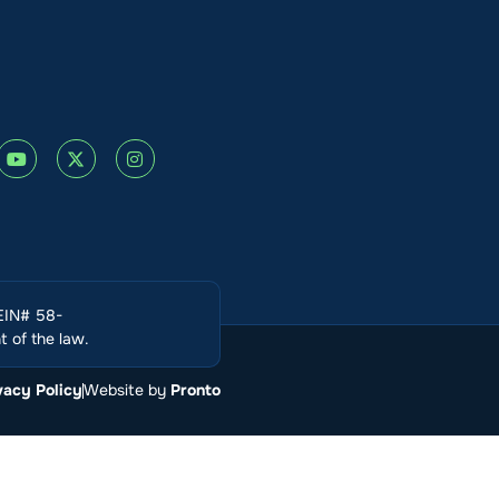
(EIN# 58-
 of the law.
vacy Policy
Website by
Pronto