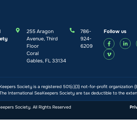
l
255 Aragon
786-
Follow us
ety
Avenue, Third
924-
Floor
6209
Coral
Gables, FL 33134
Keepers Society is a registered 501(c)(3) not-for-profit organization 
he International SeaKeepers Society are tax deductible to the extent
epers Society. All Rights Reserved
Pri