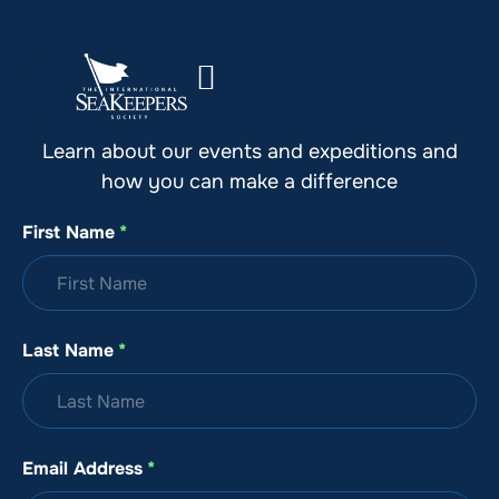
Stay Up to Date with SeaKeepers
Learn about our events and expeditions and
how you can make a difference
First Name
*
Last Name
*
Email Address
*