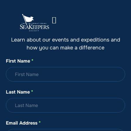
Stay Up to Date with SeaKeepers
Learn about our events and expeditions and
how you can make a difference
First Name
*
Last Name
*
Email Address
*