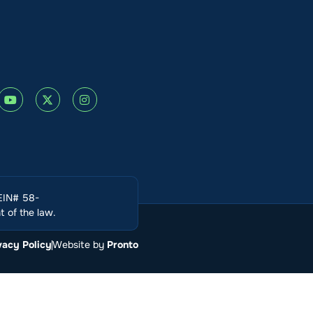
(EIN# 58-
 of the law.
vacy Policy
Website by
Pronto