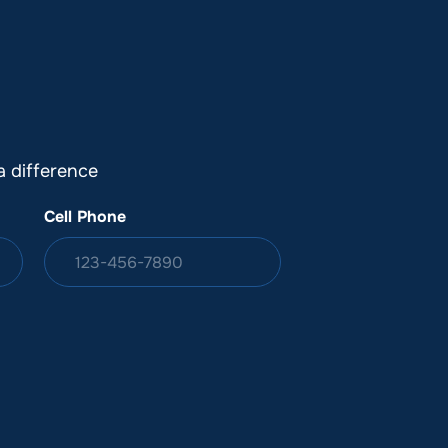
DONATION
ia
 difference
Cell Phone