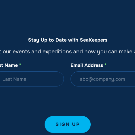
o
Get Involved
Support SeaKeepers
Med
Stay Up to Date with SeaKeepers
t our events and expeditions and how you can make a
st Name
*
Email Address
*