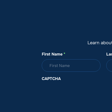
About SeaKeepers
What We D
Learn abou
First Name
*
La
CAPTCHA