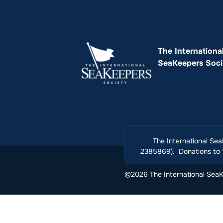
The Internationa
SeaKeepers Soci
The International Sea
2385869). Donations to T
©2026 The International SeaKe