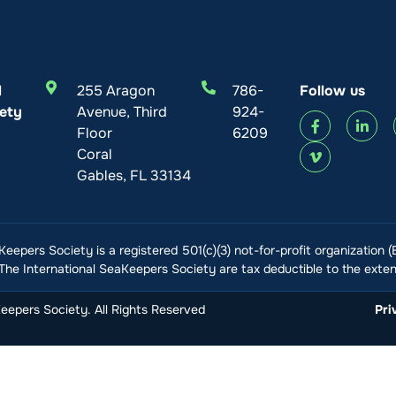
l
255 Aragon
786-
Follow us
ety
Avenue, Third
924-
Floor
6209
Coral
Gables, FL 33134
Keepers Society is a registered 501(c)(3) not-for-profit organization 
he International SeaKeepers Society are tax deductible to the extent
epers Society. All Rights Reserved
Pri