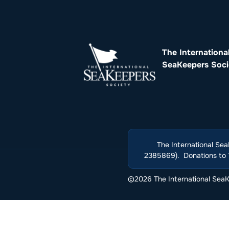
The Internationa
SeaKeepers Soci
The International Sea
2385869). Donations to T
©2026 The International SeaKe