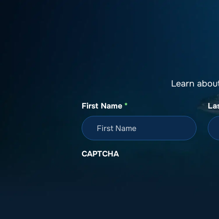
About SeaKeepers
What We D
Learn abou
First Name
*
La
CAPTCHA