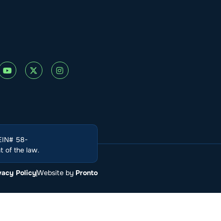
(EIN# 58-
 of the law.
vacy Policy
Website by
Pronto