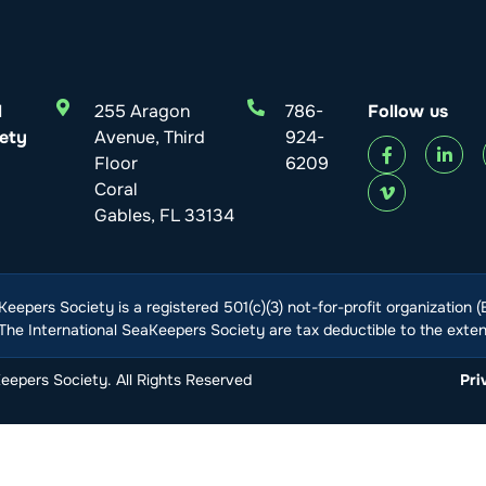
l
255 Aragon
786-
Follow us
ety
Avenue, Third
924-
Floor
6209
Coral
Gables, FL 33134
Keepers Society is a registered 501(c)(3) not-for-profit organization 
he International SeaKeepers Society are tax deductible to the extent
epers Society. All Rights Reserved
Pri