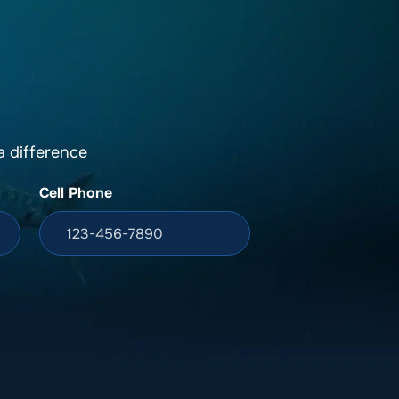
DONATION
ia
 difference
Cell Phone