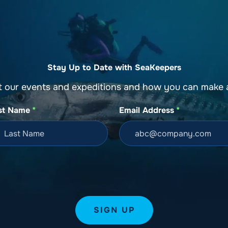
o
Get Involved
Support SeaKeepers
Med
Stay Up to Date with SeaKeepers
t our events and expeditions and how you can make a
st Name
*
Email Address
*