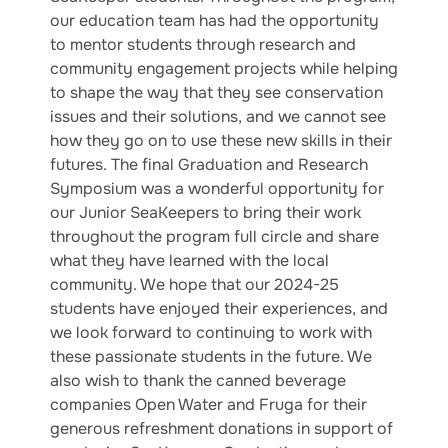
our education team has had the opportunity
to mentor students through research and
community engagement projects while helping
to shape the way that they see conservation
issues and their solutions, and we cannot see
how they go on to use these new skills in their
futures. The final Graduation and Research
Symposium was a wonderful opportunity for
our Junior SeaKeepers to bring their work
throughout the program full circle and share
what they have learned with the local
community. We hope that our 2024-25
students have enjoyed their experiences, and
we look forward to continuing to work with
these passionate students in the future. We
also wish to thank the canned beverage
companies Open Water and Fruga for their
generous refreshment donations in support of