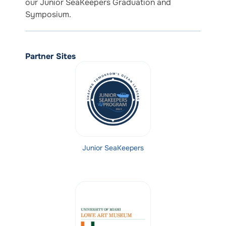
our Junior SeaKeepers Graduation and
Symposium.
Partner Sites
Junior SeaKeepers