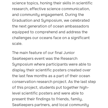
science topics, honing their skills in scientific
research, effective science communication,
and community engagement. During the
Graduation and Symposium, we celebrated
the next generation of ocean ambassadors
equipped to comprehend and address the
challenges our oceans face on a significant
scale.
The main feature of our final Junior
SeaKeepers event was the Research
Symposium where participants were able to
display their scientific posters created over
the last few months as a part of their ocean
conservation research project. As the last step
of this project, students put together high-
level scientific posters and were able to
present their findings to friends, family,
SeaKeepers partners, and local community