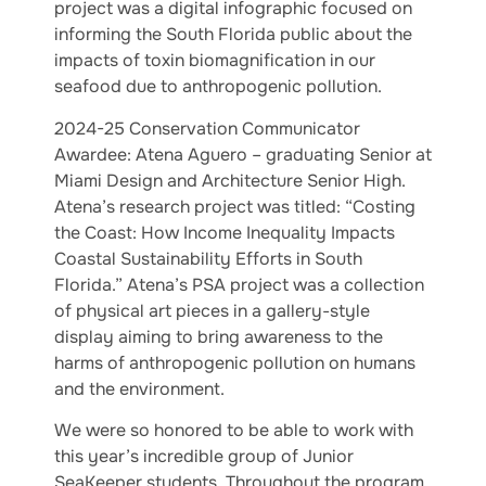
project was a digital infographic focused on
informing the South Florida public about the
impacts of toxin biomagnification in our
seafood due to anthropogenic pollution.
2024-25 Conservation Communicator
Awardee: Atena Aguero – graduating Senior at
Miami Design and Architecture Senior High.
Atena’s research project was titled: “Costing
the Coast: How Income Inequality Impacts
Coastal Sustainability Efforts in South
Florida.” Atena’s PSA project was a collection
of physical art pieces in a gallery-style
display aiming to bring awareness to the
harms of anthropogenic pollution on humans
and the environment.
We were so honored to be able to work with
this year’s incredible group of Junior
SeaKeeper students. Throughout the program,