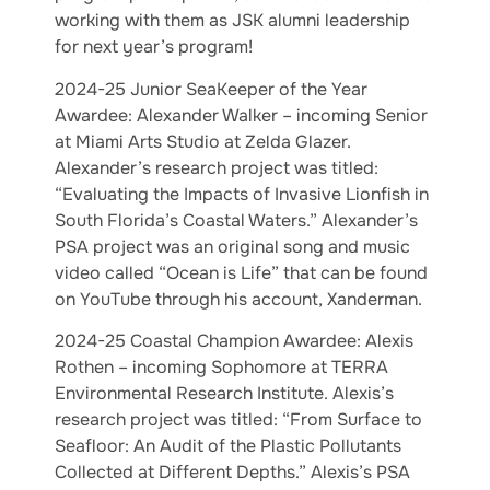
working with them as JSK alumni leadership
for next year’s program!
2024-25 Junior SeaKeeper of the Year
Awardee: Alexander Walker – incoming Senior
at Miami Arts Studio at Zelda Glazer.
Alexander’s research project was titled:
“Evaluating the Impacts of Invasive Lionfish in
South Florida’s Coastal Waters.” Alexander’s
PSA project was an original song and music
video called “Ocean is Life” that can be found
on YouTube through his account, Xanderman.
2024-25 Coastal Champion Awardee: Alexis
Rothen – incoming Sophomore at TERRA
Environmental Research Institute. Alexis’s
research project was titled: “From Surface to
Seafloor: An Audit of the Plastic Pollutants
Collected at Different Depths.” Alexis’s PSA