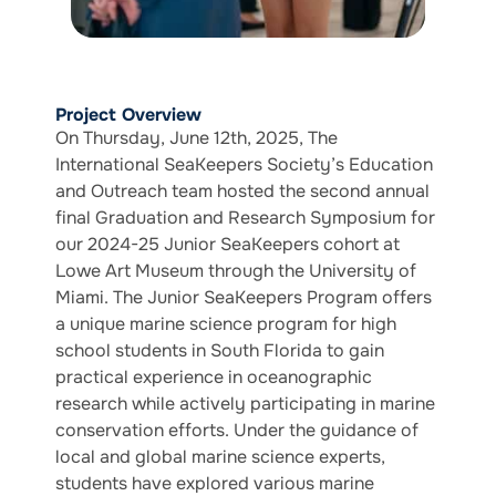
Project Overview
On Thursday, June 12th, 2025, The
International SeaKeepers Society’s Education
and Outreach team hosted the second annual
final Graduation and Research Symposium for
our 2024-25 Junior SeaKeepers cohort at
Lowe Art Museum through the University of
Miami. The Junior SeaKeepers Program offers
a unique marine science program for high
school students in South Florida to gain
practical experience in oceanographic
research while actively participating in marine
conservation efforts. Under the guidance of
local and global marine science experts,
students have explored various marine