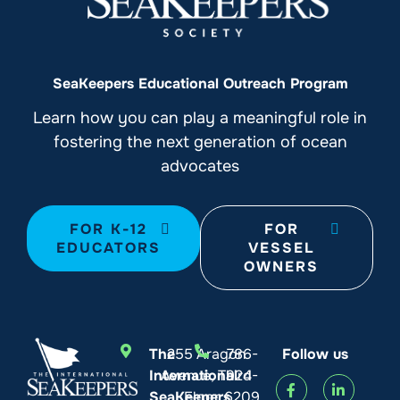
SeaKeepers Educational Outreach Program
Learn how you can play a meaningful role in
fostering the next generation of ocean
advocates
FOR K-12
FOR
EDUCATORS
VESSEL
OWNERS
The
255 Aragon
786-
Follow us
International
Avenue, Third
924-
SeaKeepers
Floor
6209