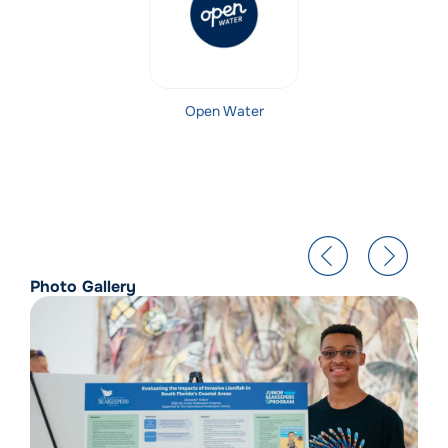
Open Water
Photo Gallery