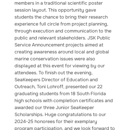
members in a traditional scientific poster
session layout. This opportunity gave
students the chance to bring their research
experience full circle from project planning,
through execution and communication to the
public and relevant stakeholders. JSK Public
Service Announcement projects aimed at
creating awareness around local and global
marine conservation issues were also
displayed at this event for viewing by our
attendees. To finish out the evening,
SeaKeepers Director of Education and
Outreach, Toni Lohroff, presented our 22
graduating students from 18 South Florida
high schools with completion certificates and
awarded our three Junior SeaKeeper
Scholarships. Huge congratulations to our
2024-25 honorees for their exemplary
program participation, and we look forward to