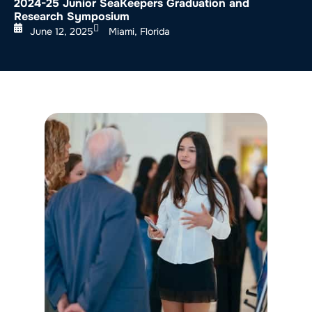
2024-25 Junior SeaKeepers Graduation and
Research Symposium
June 12, 2025
Miami, Florida