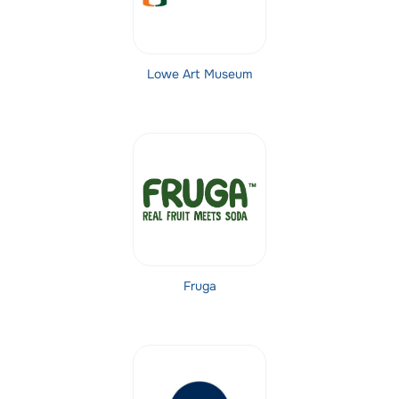
Lowe Art Museum
Fruga