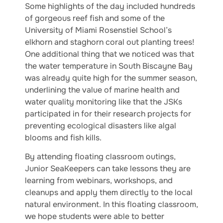
Some highlights of the day included hundreds
of gorgeous reef fish and some of the
University of Miami Rosenstiel School’s
elkhorn and staghorn coral out planting trees!
One additional thing that we noticed was that
the water temperature in South Biscayne Bay
was already quite high for the summer season,
underlining the value of marine health and
water quality monitoring like that the JSKs
participated in for their research projects for
preventing ecological disasters like algal
blooms and fish kills.
By attending floating classroom outings,
Junior SeaKeepers can take lessons they are
learning from webinars, workshops, and
cleanups and apply them directly to the local
natural environment. In this floating classroom,
we hope students were able to better