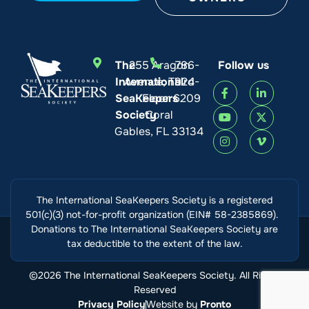
The
255 Aragon
786-
Follow us
International
Avenue, Third
924-
SeaKeepers
Floor
6209
Society
Coral
Gables, FL 33134
The International SeaKeepers Society is a registered
501(c)(3) not-for-profit organization (EIN# 58-2385869).
Donations to The International SeaKeepers Society are
tax deductible to the extent of the law.
©2026 The International SeaKeepers Society. All Rights
Reserved
Privacy Policy
Website by
Pronto