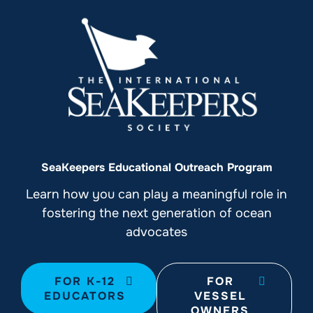
SeaKeepers Educational Outreach Program
Learn how you can play a meaningful role in
fostering the next generation of ocean
advocates
FOR K-12
FOR
EDUCATORS
VESSEL
OWNERS