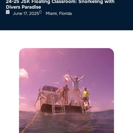
24-25 JSK Floating Classroom: Snorkeling with
Divers Paradise
June 17, 2025
Miami, Florida