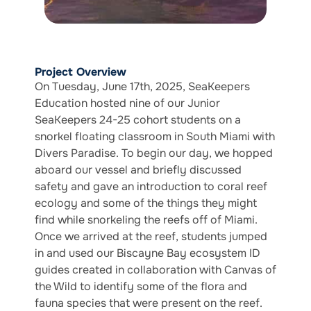
Project Overview
On Tuesday, June 17th, 2025, SeaKeepers
Education hosted nine of our Junior
SeaKeepers 24-25 cohort students on a
snorkel floating classroom in South Miami with
Divers Paradise. To begin our day, we hopped
aboard our vessel and briefly discussed
safety and gave an introduction to coral reef
ecology and some of the things they might
find while snorkeling the reefs off of Miami.
Once we arrived at the reef, students jumped
in and used our Biscayne Bay ecosystem ID
guides created in collaboration with Canvas of
the Wild to identify some of the flora and
fauna species that were present on the reef.