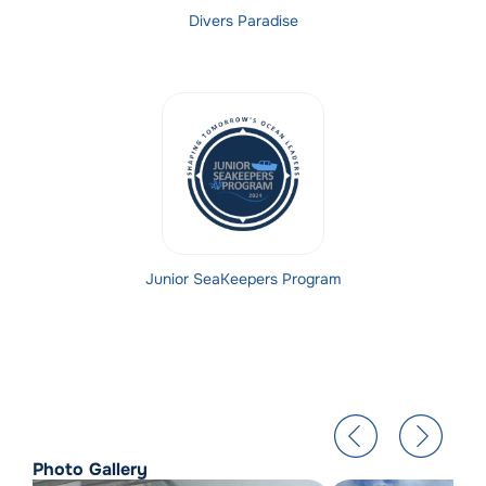
Divers Paradise
Junior SeaKeepers Program
Photo Gallery