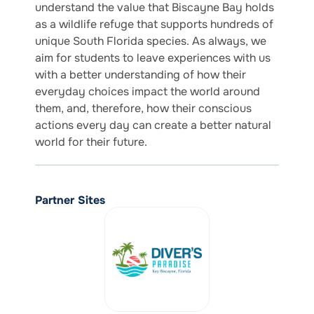
understand the value that Biscayne Bay holds
as a wildlife refuge that supports hundreds of
unique South Florida species. As always, we
aim for students to leave experiences with us
with a better understanding of how their
everyday choices impact the world around
them, and, therefore, how their conscious
actions every day can create a better natural
world for their future.
Partner Sites