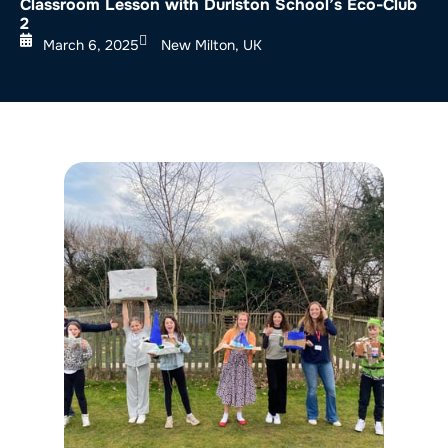
Classroom Lesson with Durlston School’s Eco-Club
2
March 6, 2025
New Milton, UK