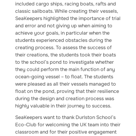
included cargo ships, racing boats, rafts and
classic sailboats. While creating their vessels,
SeaKeepers highlighted the importance of trial
and error and not giving up when aiming to
achieve your goals, in particular when the
students experienced obstacles during the
creating process. To assess the success of
their creations, the students took their boats
to the school’s pond to investigate whether
they could perform the main function of any
ocean-going vessel – to float. The students
were pleased as all their vessels managed to
float on the pond, proving that their resilience
during the design and creation process was
highly valuable in their journey to success.
SeaKeepers want to thank Durlston School’s
Eco-Club for welcoming the UK team into their
classroom and for their positive engagement