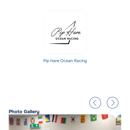
Pip Hare Ocean Racing
Photo Gallery