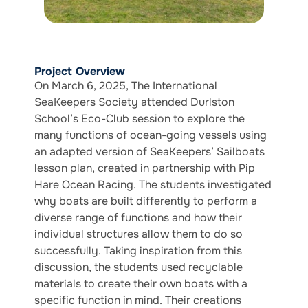
Project Overview
On March 6, 2025, The International
SeaKeepers Society attended Durlston
School’s Eco-Club session to explore the
many functions of ocean-going vessels using
an adapted version of SeaKeepers’ Sailboats
lesson plan, created in partnership with Pip
Hare Ocean Racing. The students investigated
why boats are built differently to perform a
diverse range of functions and how their
individual structures allow them to do so
successfully. Taking inspiration from this
discussion, the students used recyclable
materials to create their own boats with a
specific function in mind. Their creations