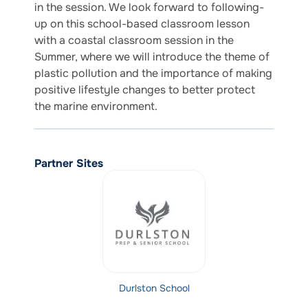
in the session. We look forward to following-
up on this school-based classroom lesson
with a coastal classroom session in the
Summer, where we will introduce the theme of
plastic pollution and the importance of making
positive lifestyle changes to better protect
the marine environment.
Partner Sites
Durlston School