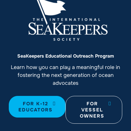
SeaKeepers Educational Outreach Program
Learn how you can play a meaningful role in
fostering the next generation of ocean
advocates
FOR K-12
FOR
EDUCATORS
VESSEL
OWNERS