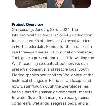
Project Overview
On Tuesday, January 23rd, 2024, The
International SeaKeepers Society’s education
team visited 33 students at Colossal Academy
in Fort Lauderdale, Florida for the first lesson
in a three-part series. Our Education Manager,
Toni, gave a presentation called ‘Rewilding the
Wild’, teaching students about how we can
preserve, conserve, and restore local South
Florida species and habitats. We looked at the
historical changes in Florida’s landscape and
how water flow through the Everglades has
been altered by human development. Impacts
to water flow affect mangrove ecosystems,
coral reefs, wetlands, seagrass beds, and all