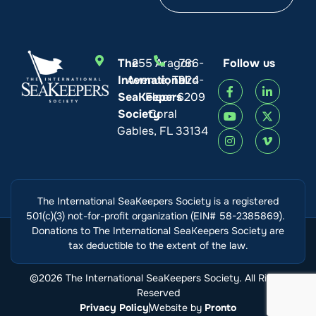
The
255 Aragon
786-
Follow us
International
Avenue, Third
924-
SeaKeepers
Floor
6209
Society
Coral
Gables, FL 33134
The International SeaKeepers Society is a registered
501(c)(3) not-for-profit organization (EIN# 58-2385869).
Donations to The International SeaKeepers Society are
tax deductible to the extent of the law.
©2026 The International SeaKeepers Society. All Rights
Reserved
Privacy Policy
Website by
Pronto