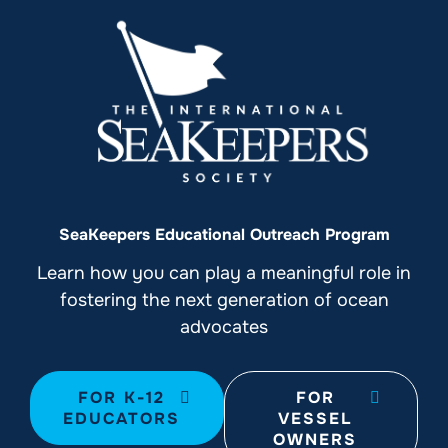
SeaKeepers Educational Outreach Program
Learn how you can play a meaningful role in
fostering the next generation of ocean
advocates
FOR K-12
FOR
EDUCATORS
VESSEL
OWNERS