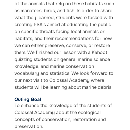
of the animals that rely on these habitats such
as manatees, birds, and fish. In order to share
what they learned, students were tasked with
creating PSA’s aimed at educating the public
on specific threats facing local animals or
habitats, and their recommendations for how
we can either preserve, conserve, or restore
them. We finished our lesson with a Kahoot!
quizzing students on general marine science
knowledge, and marine conservation
vocabulary and statistics. We look forward to
our next visit to Colossal Academy where
students will be learning about marine debris!
Outing Goal
To enhance the knowledge of the students of
Colossal Academy about the ecological
concepts of conservation, restoration and
preservation.