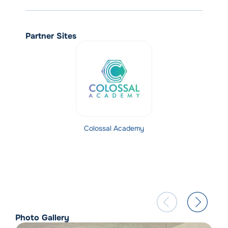
Partner Sites
Colossal Academy
Photo Gallery