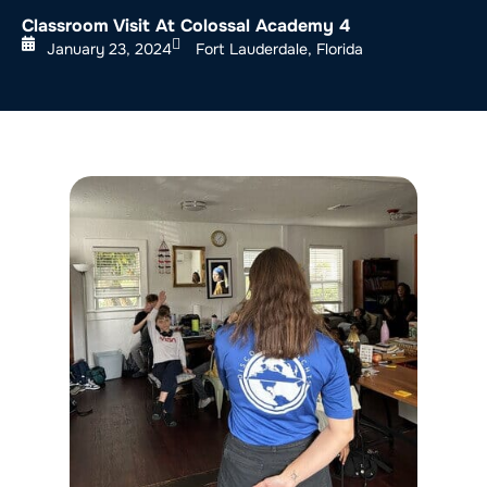
Classroom Visit At Colossal Academy 4
January 23, 2024
Fort Lauderdale, Florida