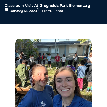
Classroom Visit At Greynolds Park Elementary
January 13, 2023
Miami, Florida