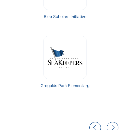
Blue Scholars Initiative
Greyolds Park Elementary