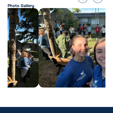
Photo Gallery