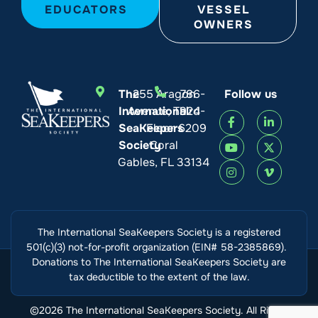
EDUCATORS
VESSEL
OWNERS
The
255 Aragon
786-
Follow us
International
Avenue, Third
924-
SeaKeepers
Floor
6209
Society
Coral
Gables, FL 33134
The International SeaKeepers Society is a registered
501(c)(3) not-for-profit organization (EIN# 58-2385869).
Donations to The International SeaKeepers Society are
tax deductible to the extent of the law.
©2026 The International SeaKeepers Society. All Rights