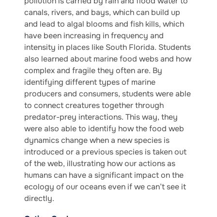
pollution is carried by rain and flood water to
canals, rivers, and bays, which can build up
and lead to algal blooms and fish kills, which
have been increasing in frequency and
intensity in places like South Florida. Students
also learned about marine food webs and how
complex and fragile they often are. By
identifying different types of marine
producers and consumers, students were able
to connect creatures together through
predator-prey interactions. This way, they
were also able to identify how the food web
dynamics change when a new species is
introduced or a previous species is taken out
of the web, illustrating how our actions as
humans can have a significant impact on the
ecology of our oceans even if we can’t see it
directly.