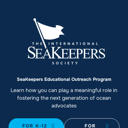
SeaKeepers Educational Outreach Program
Learn how you can play a meaningful role in
fostering the next generation of ocean
advocates
FOR K-12
FOR