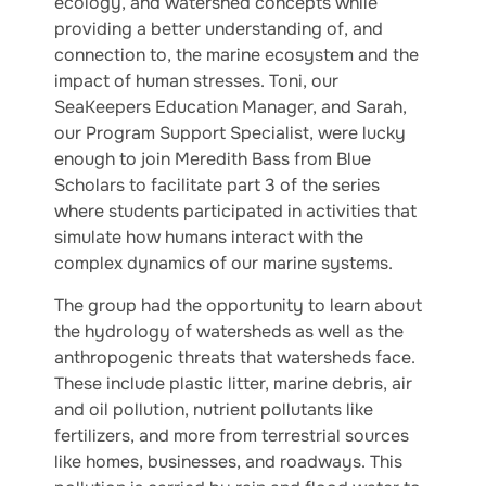
ecology, and watershed concepts while
providing a better understanding of, and
connection to, the marine ecosystem and the
impact of human stresses. Toni, our
SeaKeepers Education Manager, and Sarah,
our Program Support Specialist, were lucky
enough to join Meredith Bass from Blue
Scholars to facilitate part 3 of the series
where students participated in activities that
simulate how humans interact with the
complex dynamics of our marine systems.
The group had the opportunity to learn about
the hydrology of watersheds as well as the
anthropogenic threats that watersheds face.
These include plastic litter, marine debris, air
and oil pollution, nutrient pollutants like
fertilizers, and more from terrestrial sources
like homes, businesses, and roadways. This