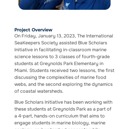
Project Overview
On Friday, January 13, 2023, The International
SeaKeepers Society assisted Blue Scholars
Initiative in facilitating in-classroom marine
science lessons to 3 classes of fourth-grade
students at Greynolds Park Elementary in
Miami. Students received two lessons, the first
discussing the complexities of marine food
webs, and the second exploring the dynamics
of coastal watersheds.
Blue Scholars Initiative has been working with
these students at Greynolds Park as a part of
a 4-part, hands-on curriculum that aims to ​​
engage students in marine biology, marine