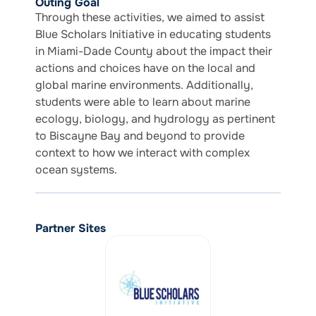
Outing Goal
Through these activities, we aimed to assist
Blue Scholars Initiative in educating students
in Miami-Dade County about the impact their
actions and choices have on the local and
global marine environments. Additionally,
students were able to learn about marine
ecology, biology, and hydrology as pertinent
to Biscayne Bay and beyond to provide
context to how we interact with complex
ocean systems.
Partner Sites