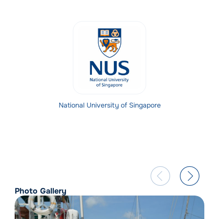
National University of Singapore
Photo Gallery