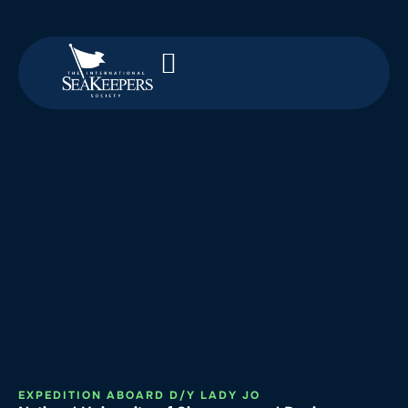
EXPEDITION ABOARD D/Y LADY JO