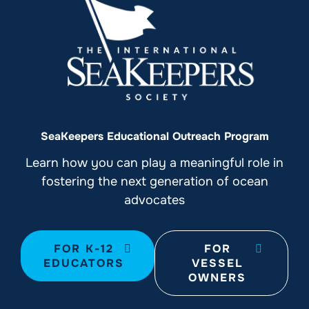
SeaKeepers Educational Outreach Program
Learn how you can play a meaningful role in
fostering the next generation of ocean
advocates
FOR K-12
FOR
EDUCATORS
VESSEL
OWNERS