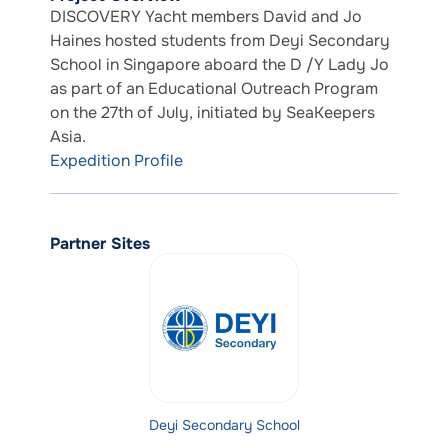
DISCOVERY Yacht members David and Jo
Haines hosted students from Deyi Secondary
School in Singapore aboard the D /Y Lady Jo
as part of an Educational Outreach Program
on the 27th of July, initiated by SeaKeepers
Asia.
Expedition Profile
Partner Sites
Deyi Secondary School