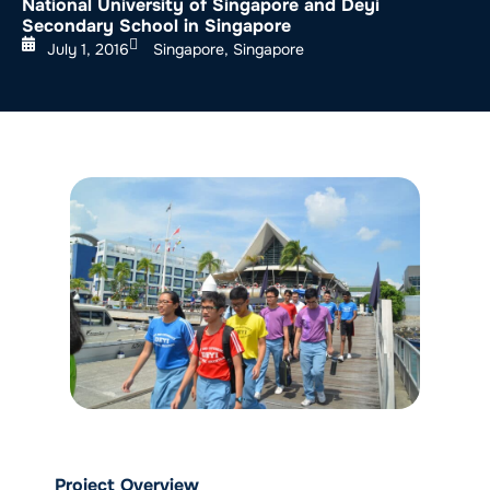
National University of Singapore and Deyi
Secondary School in Singapore
July 1, 2016
Singapore, Singapore
Project Overview