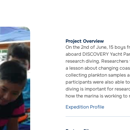
Project Overview
On the 2nd of June, 15 boys 
aboard DISCOVERY Yacht Paraf
research diving. Researchers 
a lesson about changing coast
collecting plankton samples 
participants were also able 
diving is important for resear
how the marina is working to 
Expedition Profile