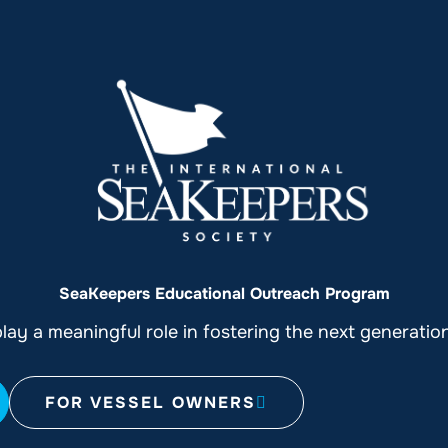
SeaKeepers Educational Outreach Program
ay a meaningful role in fostering the next generati
FOR VESSEL OWNERS