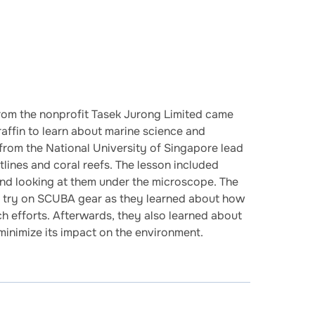
from the nonprofit Tasek Jurong Limited came
fin to learn about marine science and
from the National University of Singapore lead
lines and coral reefs. The lesson included
and looking at them under the microscope. The
to try on SCUBA gear as they learned about how
ch efforts. Afterwards, they also learned about
minimize its impact on the environment.