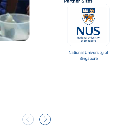
Partner Sites
National University of
Singapore