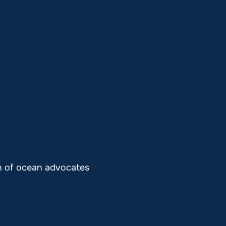
on of ocean advocates