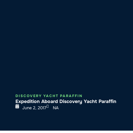
About SeaKeepers
What We D
DISCOVERY YACHT PARAFFIN
Expedition Aboard Discovery Yacht Paraffin
June 2, 2017
NA