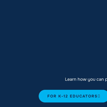
Learn how you can pl
FOR K-12 EDUCATORS