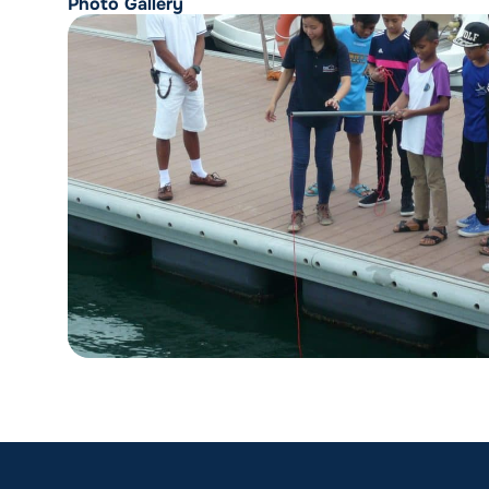
Photo Gallery