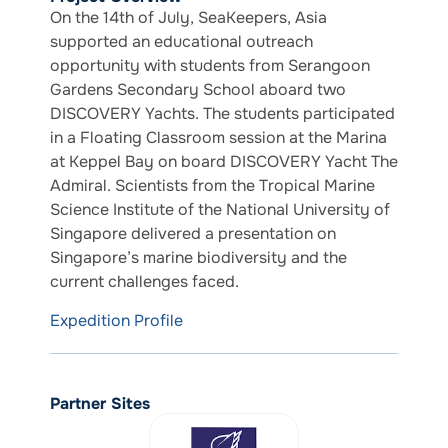
On the 14th of July, SeaKeepers, Asia
supported an educational outreach
opportunity with students from Serangoon
Gardens Secondary School aboard two
DISCOVERY Yachts. The students participated
in a Floating Classroom session at the Marina
at Keppel Bay on board DISCOVERY Yacht The
Admiral. Scientists from the Tropical Marine
Science Institute of the National University of
Singapore delivered a presentation on
Singapore’s marine biodiversity and the
current challenges faced.
Expedition Profile
Partner Sites