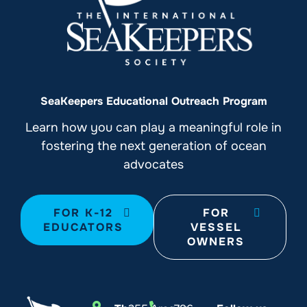
SeaKeepers Educational Outreach Program
Learn how you can play a meaningful role in
fostering the next generation of ocean
advocates
FOR K-12
FOR
EDUCATORS
VESSEL
OWNERS