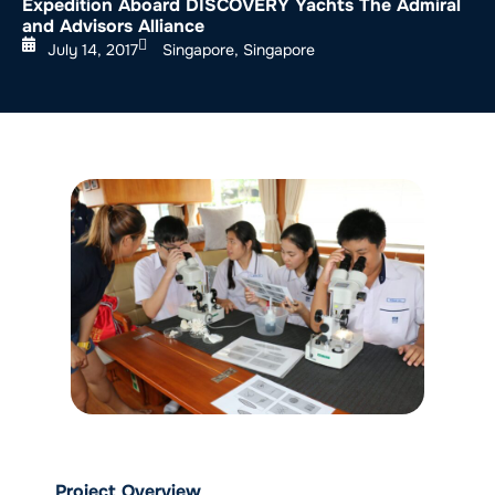
Expedition Aboard DISCOVERY Yachts The Admiral
and Advisors Alliance
July 14, 2017
Singapore, Singapore
Project Overview