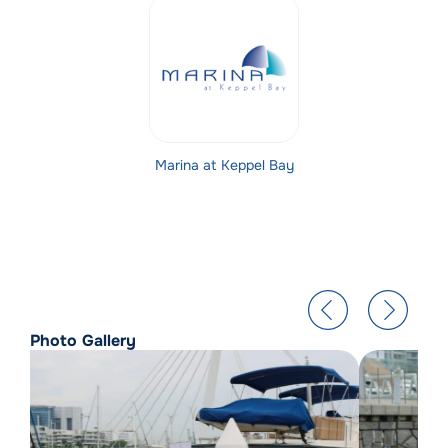
Marina at Keppel Bay
Photo Gallery