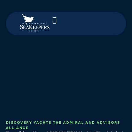
DISCOVERY YACHTS THE ADMIRAL AND ADVISORS
ALLIANCE