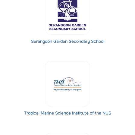
Serangoon Garden Secondary School
Tropical Marine Science Institute of the NUS