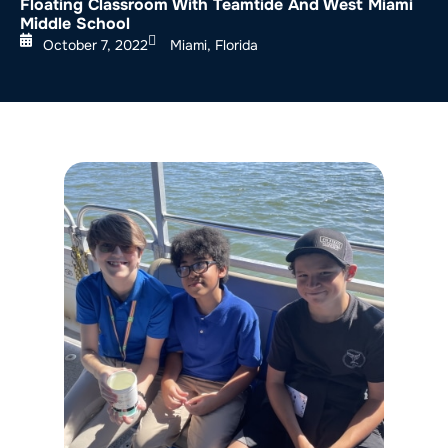
Floating Classroom With Teamtide And West Miami
Middle School
October 7, 2022
Miami, Florida