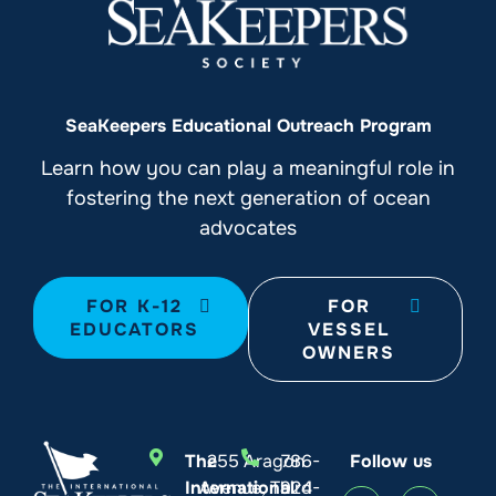
SeaKeepers Educational Outreach Program
Learn how you can play a meaningful role in
fostering the next generation of ocean
advocates
FOR K-12
FOR
EDUCATORS
VESSEL
OWNERS
The
255 Aragon
786-
Follow us
International
Avenue, Third
924-