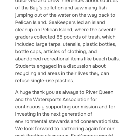
observed and drew inferences about sources
of the Bay’s pollution and saw many fish
jumping out of the water on the way back to
Pelican Island. SeaKeepers led an island
cleanup on Pelican Island, where the seventh
graders collected 85 pounds of trash, which
included large tarps, utensils, plastic bottles,
bottle caps, articles of clothing, and
abandoned recreational items like beach balls.
Students engaged in a discussion about
recycling and areas in their lives they can
refuse single-use plastics.
A huge thank you as always to River Queen
and the Watersports Association for
continuously supporting our mission and for
investing in the next generation of
environmental stewards and conservationists.
We look forward to partnering again for our
next floating classroom. SeaKeepers would