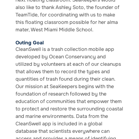
also like to thank Ashley Soto, the founder of
TeamTide, for coordinating with us to make
this floating classroom possible for her alma
mater, West Miami Middle School.
Outing Goal
CleanSwell is a trash collection mobile app
developed by Ocean Conservancy and
utilized by volunteers at each of our cleanups
that allows them to record the types and
quantities of trash found during their clean.
Our mission at SeaKeepers begins with the
foundation of research followed by the
education of communities that empower them
to protect and restore the surrounding coastal
and marine environments. Data from the
CleanSwell app is included in a global
database that scientists everywhere can
access and provides a means of identifying