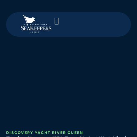
DISCOVERY YACHT RIVER QUEEN