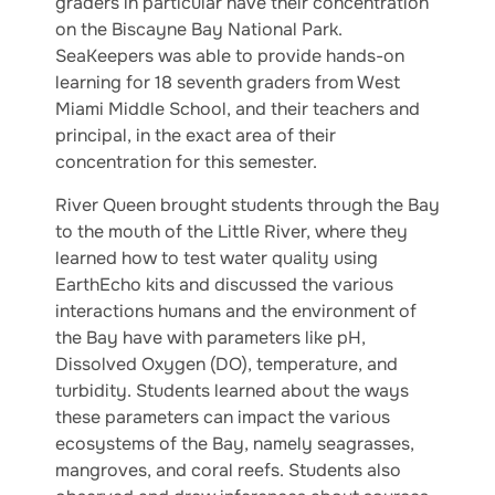
graders in particular have their concentration
on the Biscayne Bay National Park.
SeaKeepers was able to provide hands-on
learning for 18 seventh graders from West
Miami Middle School, and their teachers and
principal, in the exact area of their
concentration for this semester.
River Queen brought students through the Bay
to the mouth of the Little River, where they
learned how to test water quality using
EarthEcho kits and discussed the various
interactions humans and the environment of
the Bay have with parameters like pH,
Dissolved Oxygen (DO), temperature, and
turbidity. Students learned about the ways
these parameters can impact the various
ecosystems of the Bay, namely seagrasses,
mangroves, and coral reefs. Students also