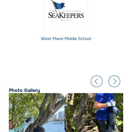
West Miami Middle School
Photo Gallery