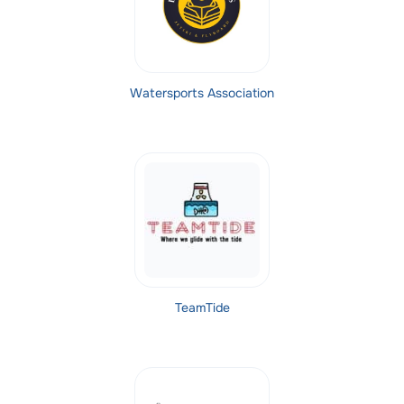
Watersports Association
TeamTide