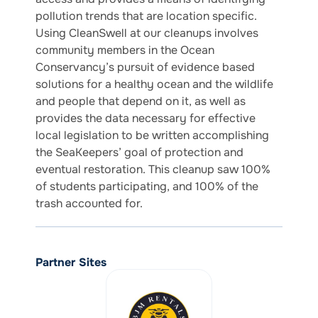
pollution trends that are location specific.
Using CleanSwell at our cleanups involves
community members in the Ocean
Conservancy’s pursuit of evidence based
solutions for a healthy ocean and the wildlife
and people that depend on it, as well as
provides the data necessary for effective
local legislation to be written accomplishing
the SeaKeepers’ goal of protection and
eventual restoration. This cleanup saw 100%
of students participating, and 100% of the
trash accounted for.
Partner Sites