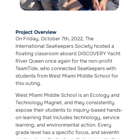
Project Overview
On Friday, October 7th, 2022, The
International SeaKeepers Society hosted a
floating classroom aboard DISCOVERY Yacht
River Queen once again for the non-profit
TeamTide, who connected SeaKeepers with
students from West Miami Middle School for
this outing.
West Miami Middle School is an Ecology and
Technology Magnet, and they consistently
expose their students to inquiry-based hands-
on learning that includes technology, service
learning, and environmental action. Every
grade level has a specific focus, and seventh