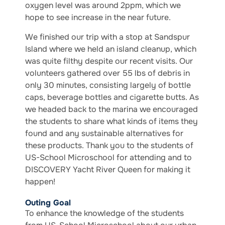
oxygen level was around 2ppm, which we
hope to see increase in the near future.
We finished our trip with a stop at Sandspur
Island where we held an island cleanup, which
was quite filthy despite our recent visits. Our
volunteers gathered over 55 lbs of debris in
only 30 minutes, consisting largely of bottle
caps, beverage bottles and cigarette butts. As
we headed back to the marina we encouraged
the students to share what kinds of items they
found and any sustainable alternatives for
these products. Thank you to the students of
US-School Microschool for attending and to
DISCOVERY Yacht River Queen for making it
happen!
Outing Goal
To enhance the knowledge of the students