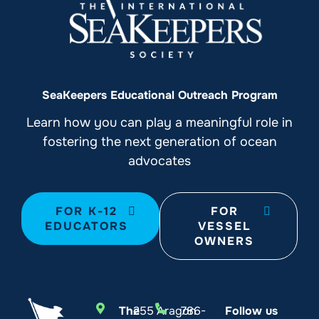
SeaKeepers Educational Outreach Program
Learn how you can play a meaningful role in
fostering the next generation of ocean
advocates
FOR K-12
FOR
EDUCATORS
VESSEL
OWNERS
The
255 Aragon
786-
Follow us