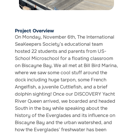
Project Overview
On Monday, November 6th, The International
SeaKeepers Society’s educational team
hosted 22 students and parents from US-
School Microschool for a floating classroom
on Biscayne Bay. We all met at Bill Bird Marina,
where we saw some cool stuff around the
dock including huge tarpon, some French
Angelfish, a juvenile Cuttlefish, and a brief
dolphin sighting! Once our DISCOVERY Yacht
River Queen arrived, we boarded and headed
South in the bay while speaking about the
history of the Everglades and its influence on
Biscayne Bay and the urban watershed, and
how the Everglades’ freshwater has been