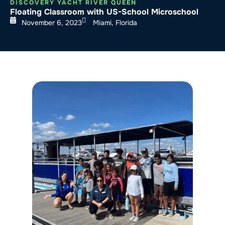
DISCOVERY YACHT RIVER QUEEN
Floating Classroom with US-School Microschool
November 6, 2023
Miami, Florida