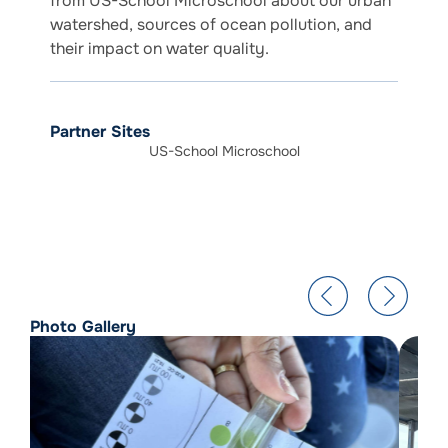
from US-School Microschool about our urban
watershed, sources of ocean pollution, and
their impact on water quality.
Partner Sites
US-School Microschool
Photo Gallery