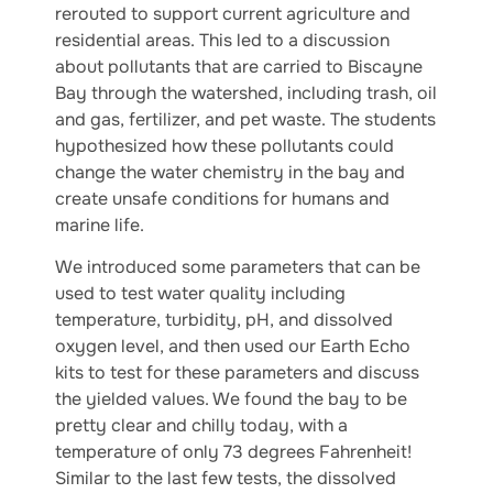
rerouted to support current agriculture and
residential areas. This led to a discussion
about pollutants that are carried to Biscayne
Bay through the watershed, including trash, oil
and gas, fertilizer, and pet waste. The students
hypothesized how these pollutants could
change the water chemistry in the bay and
create unsafe conditions for humans and
marine life.
We introduced some parameters that can be
used to test water quality including
temperature, turbidity, pH, and dissolved
oxygen level, and then used our Earth Echo
kits to test for these parameters and discuss
the yielded values. We found the bay to be
pretty clear and chilly today, with a
temperature of only 73 degrees Fahrenheit!
Similar to the last few tests, the dissolved