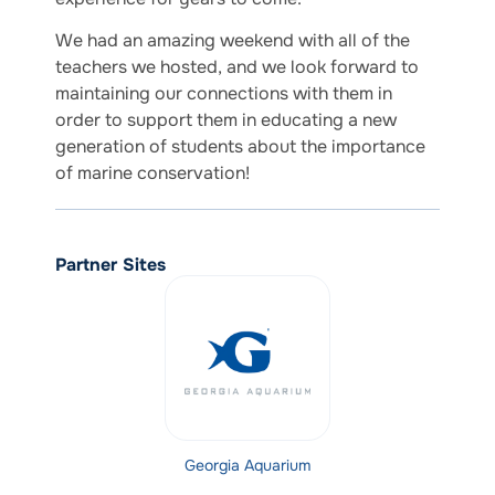
We had an amazing weekend with all of the
teachers we hosted, and we look forward to
maintaining our connections with them in
order to support them in educating a new
generation of students about the importance
of marine conservation!
Partner Sites
Georgia Aquarium