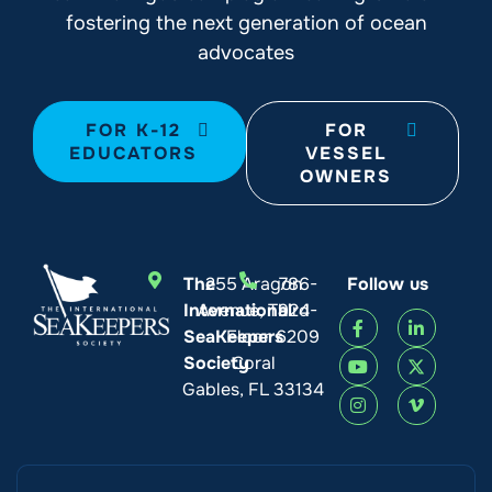
fostering the next generation of ocean
advocates
FOR K-12
FOR
EDUCATORS
VESSEL
OWNERS
The
255 Aragon
786-
Follow us
International
Avenue, Third
924-
SeaKeepers
Floor
6209
Society
Coral
Gables, FL 33134