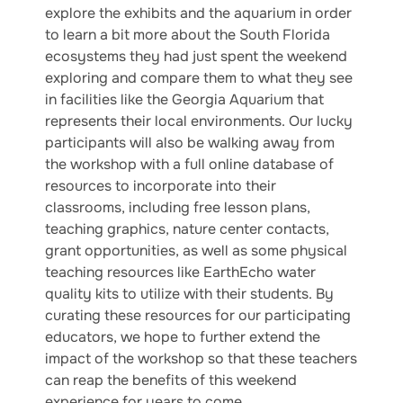
explore the exhibits and the aquarium in order
to learn a bit more about the South Florida
ecosystems they had just spent the weekend
exploring and compare them to what they see
in facilities like the Georgia Aquarium that
represents their local environments. Our lucky
participants will also be walking away from
the workshop with a full online database of
resources to incorporate into their
classrooms, including free lesson plans,
teaching graphics, nature center contacts,
grant opportunities, as well as some physical
teaching resources like EarthEcho water
quality kits to utilize with their students. By
curating these resources for our participating
educators, we hope to further extend the
impact of the workshop so that these teachers
can reap the benefits of this weekend
experience for years to come.