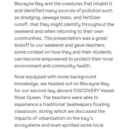
Biscayne Bay and the creatures that inhabit it
and identified many sources of pollution such
as dredging, sewage leaks, and fertilizer
runoff, that they might identify throughout the
weekend and when returning to their own
communities. This presentation was a great
kickoff to our weekend and gave teachers
some context on how they and their students
can become empowered to protect their local
environment and community health.
Now equipped with some background
knowledge, we headed out on Biscayne Bay
for our second day aboard DISCOVERY Vessel
River Queen. The teachers were able to
experience a traditional SeaKeepers floating
classroom, during which we discussed the
impacts of urbanization on the bay’s
ecosystems and even spotted some local