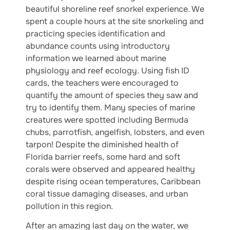
beautiful shoreline reef snorkel experience. We
spent a couple hours at the site snorkeling and
practicing species identification and
abundance counts using introductory
information we learned about marine
physiology and reef ecology. Using fish ID
cards, the teachers were encouraged to
quantify the amount of species they saw and
try to identify them. Many species of marine
creatures were spotted including Bermuda
chubs, parrotfish, angelfish, lobsters, and even
tarpon! Despite the diminished health of
Florida barrier reefs, some hard and soft
corals were observed and appeared healthy
despite rising ocean temperatures, Caribbean
coral tissue damaging diseases, and urban
pollution in this region.
After an amazing last day on the water, we