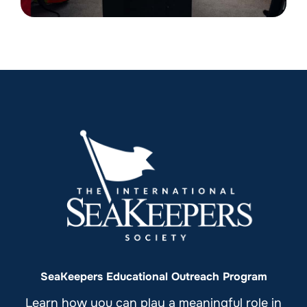
SeaKeepers Educational Outreach Program
Learn how you can play a meaningful role in