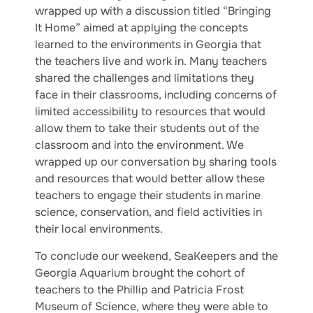
wrapped up with a discussion titled “Bringing
It Home” aimed at applying the concepts
learned to the environments in Georgia that
the teachers live and work in. Many teachers
shared the challenges and limitations they
face in their classrooms, including concerns of
limited accessibility to resources that would
allow them to take their students out of the
classroom and into the environment. We
wrapped up our conversation by sharing tools
and resources that would better allow these
teachers to engage their students in marine
science, conservation, and field activities in
their local environments.
To conclude our weekend, SeaKeepers and the
Georgia Aquarium brought the cohort of
teachers to the Phillip and Patricia Frost
Museum of Science, where they were able to