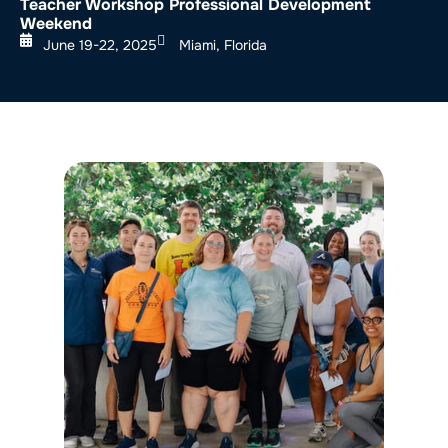
Teacher Workshop Professional Development
Weekend
June 19-22, 2025
Miami, Florida