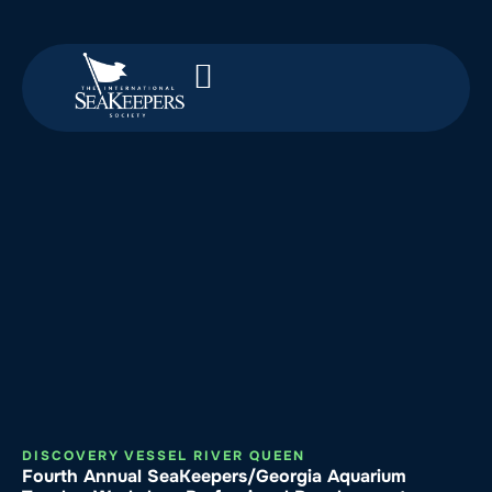
DISCOVERY VESSEL RIVER QUEEN
Fourth Annual SeaKeepers/Georgia Aquarium