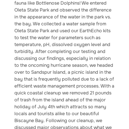
fauna like Bottlenose Dolphins! We entered
Oleta State Park and observed the difference
in the appearance of the water in the park vs.
the bay. We collected a water sample from
Oleta State Park and used our EarthEcho kits
to test the water for parameters such as
temperature, pH, dissolved oxygen level and
turbidity. After completing our testing and
discussing our findings, especially in relation
to the oncoming hurricane season, we headed
over to Sandspur Island, a picnic island in the
bay that is frequently polluted due to a lack of
efficient waste management processes. With a
quick coastal cleanup we removed 21 pounds
of trash from the island ahead of the major
holiday of July 4th which attracts so many
locals and tourists alike to our beautiful
Biscayne Bay. Following our cleanup, we
discussed major observations about what we