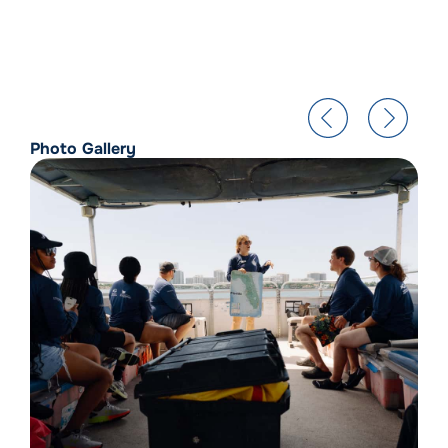
Photo Gallery