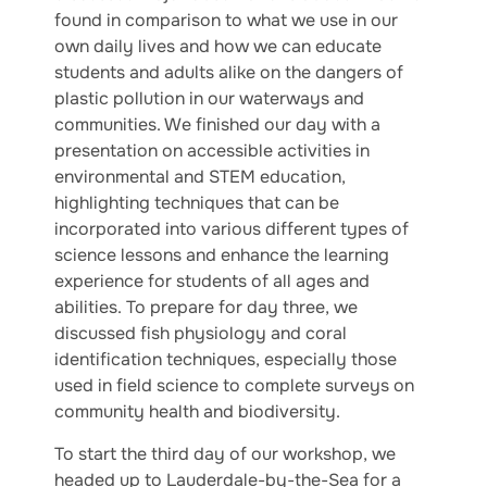
found in comparison to what we use in our
own daily lives and how we can educate
students and adults alike on the dangers of
plastic pollution in our waterways and
communities. We finished our day with a
presentation on accessible activities in
environmental and STEM education,
highlighting techniques that can be
incorporated into various different types of
science lessons and enhance the learning
experience for students of all ages and
abilities. To prepare for day three, we
discussed fish physiology and coral
identification techniques, especially those
used in field science to complete surveys on
community health and biodiversity.
To start the third day of our workshop, we
headed up to Lauderdale-by-the-Sea for a