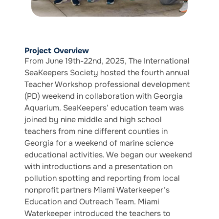
Project Overview
From June 19th-22nd, 2025, The International
SeaKeepers Society hosted the fourth annual
Teacher Workshop professional development
(PD) weekend in collaboration with Georgia
Aquarium. SeaKeepers’ education team was
joined by nine middle and high school
teachers from nine different counties in
Georgia for a weekend of marine science
educational activities. We began our weekend
with introductions and a presentation on
pollution spotting and reporting from local
nonprofit partners Miami Waterkeeper’s
Education and Outreach Team. Miami
Waterkeeper introduced the teachers to