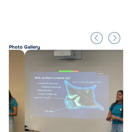
Photo Gallery