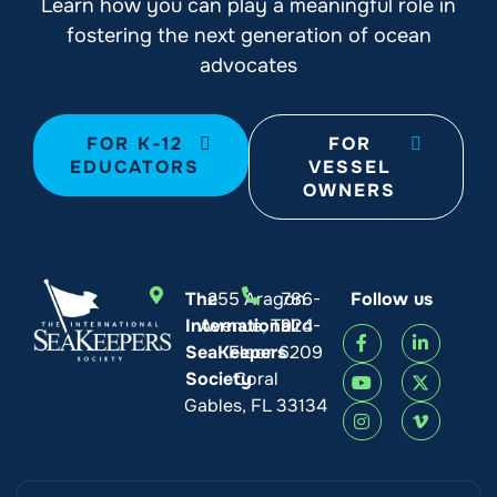
Learn how you can play a meaningful role in
fostering the next generation of ocean
advocates
FOR K-12
FOR
EDUCATORS
VESSEL
OWNERS
The
255 Aragon
786-
Follow us
International
Avenue, Third
924-
SeaKeepers
Floor
6209
Society
Coral
Gables, FL 33134