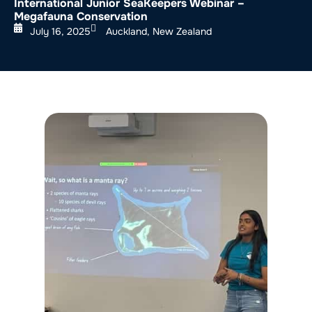
International Junior SeaKeepers Webinar –
Megafauna Conservation
July 16, 2025
Auckland, New Zealand