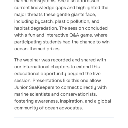
marine ecosystems. She also addressed
current knowledge gaps and highlighted the
major threats these gentle giants face,
including bycatch, plastic pollution, and
habitat degradation. The session concluded
with a fun and interactive Q&A game, where
participating students had the chance to win
ocean-themed prizes.
The webinar was recorded and shared with
our international chapters to extend this
educational opportunity beyond the live
session. Presentations like this one allow
Junior SeaKeepers to connect directly with
marine scientists and conservationists,
fostering awareness, inspiration, and a global
community of ocean advocates.