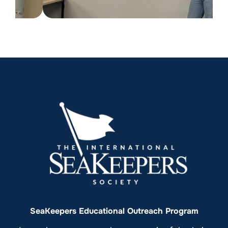
SeaKeepers Educational Outreach Program