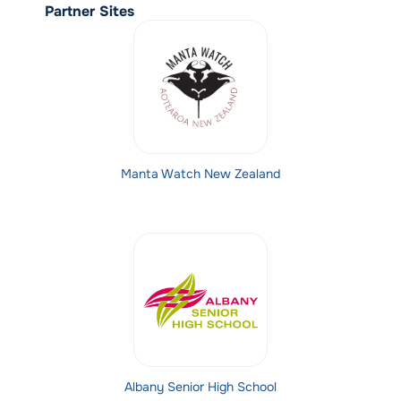
Partner Sites
Manta Watch New Zealand
Albany Senior High School