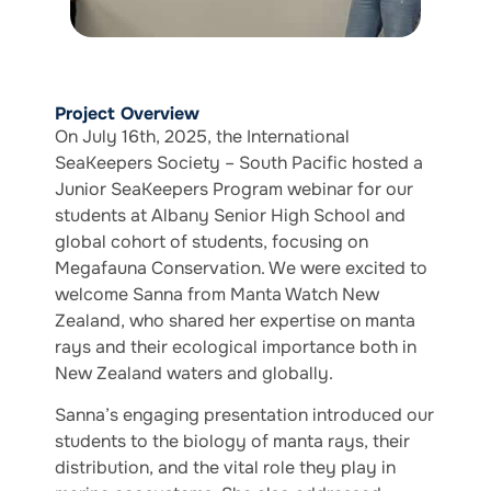
Project Overview
On July 16th, 2025, the International
SeaKeepers Society – South Pacific hosted a
Junior SeaKeepers Program webinar for our
students at Albany Senior High School and
global cohort of students, focusing on
Megafauna Conservation. We were excited to
welcome Sanna from Manta Watch New
Zealand, who shared her expertise on manta
rays and their ecological importance both in
New Zealand waters and globally.
Sanna’s engaging presentation introduced our
students to the biology of manta rays, their
distribution, and the vital role they play in