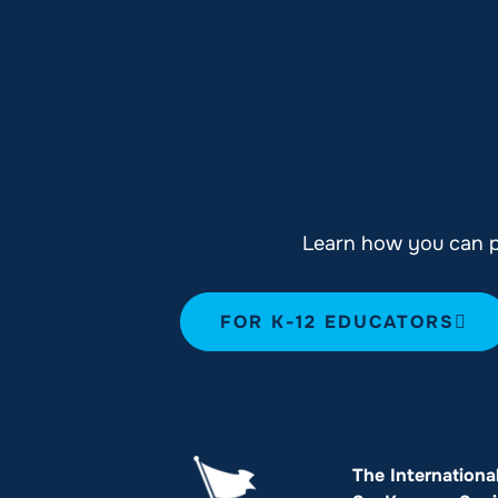
Learn how you can pl
FOR K-12 EDUCATORS
The Internationa