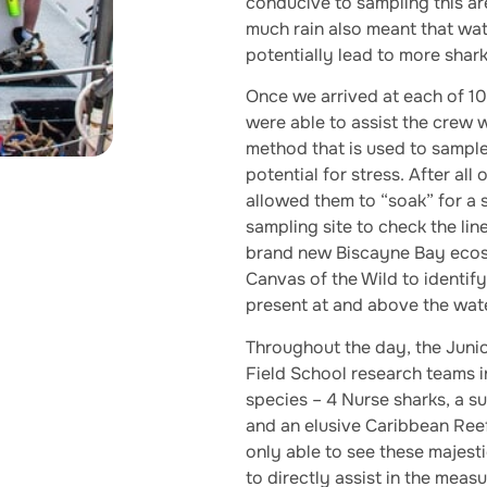
conducive to sampling this ar
much rain also meant that wat
potentially lead to more shark
Once we arrived at each of 10
were able to assist the crew w
method that is used to sample
potential for stress. After all
allowed them to “soak” for a 
sampling site to check the li
brand new Biscayne Bay ecosy
Canvas of the Wild to identif
present at and above the wate
Throughout the day, the Juni
Field School research teams i
species – 4 Nurse sharks, a s
and an elusive Caribbean Reef
only able to see these majest
to directly assist in the meas