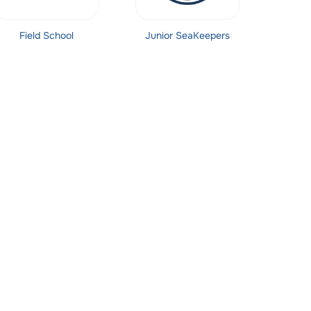
Field School
Junior SeaKeepers