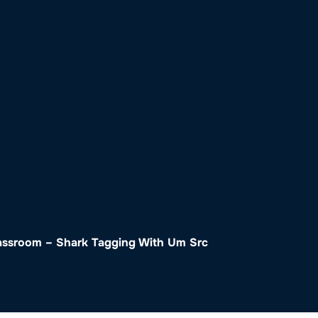
o
Get Involved
Support SeaKeepers
Med
lassroom – Shark Tagging With Um Src