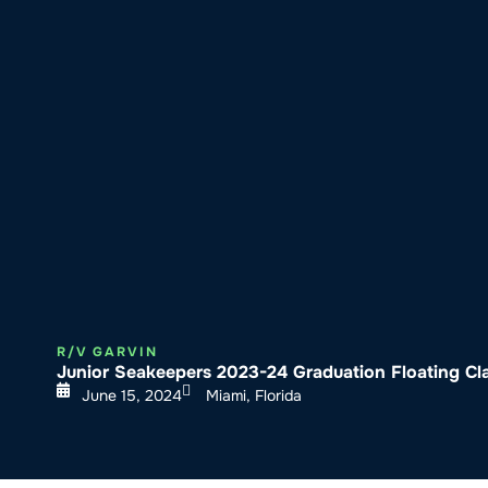
About SeaKeepers
What We D
R/V GARVIN
Junior Seakeepers 2023-24 Graduation Floating C
June 15, 2024
Miami, Florida