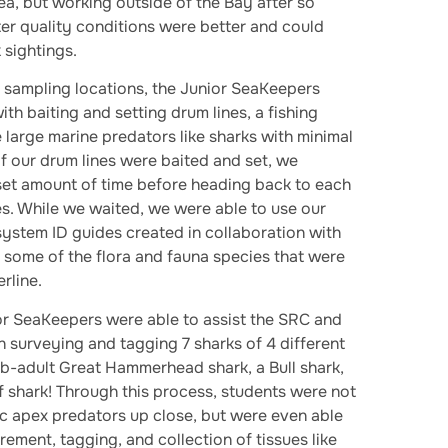
ea, but working outside of the Bay after so
er quality conditions were better and could
 sightings.
 sampling locations, the Junior SeaKeepers
ith baiting and setting drum lines, a fishing
 large marine predators like sharks with minimal
 of our drum lines were baited and set, we
set amount of time before heading back to each
nes. While we waited, we were able to use our
stem ID guides created in collaboration with
y some of the flora and fauna species that were
rline.
or SeaKeepers were able to assist the SRC and
n surveying and tagging 7 sharks of 4 different
ub-adult Great Hammerhead shark, a Bull shark,
 shark! Through this process, students were not
ic apex predators up close, but were even able
urement, tagging, and collection of tissues like