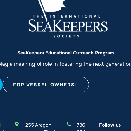
SeaKeepers Educational Outreach Program
ay a meaningful role in fostering the next generati
FOR VESSEL OWNERS
l
255 Aragon
786-
Follow us