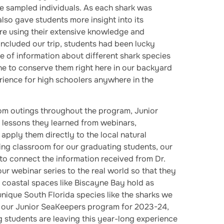
the sampled individuals. As each shark was
lso gave students more insight into its
re using their extensive knowledge and
ncluded our trip, students had been lucky
e of information about different shark species
ne to conserve them right here in our backyard
erience for high schoolers anywhere in the
oom outings throughout the program, Junior
 lessons they learned from webinars,
pply them directly to the local natural
ating classroom for our graduating students, our
to connect the information received from Dr.
r webinar series to the real world so that they
 coastal spaces like Biscayne Bay hold as
unique South Florida species like the sharks we
ng our Junior SeaKeepers program for 2023-24,
g students are leaving this year-long experience