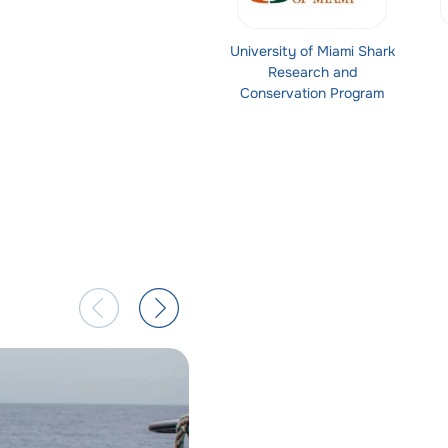
University of Miami Shark
Research and
Conservation Program