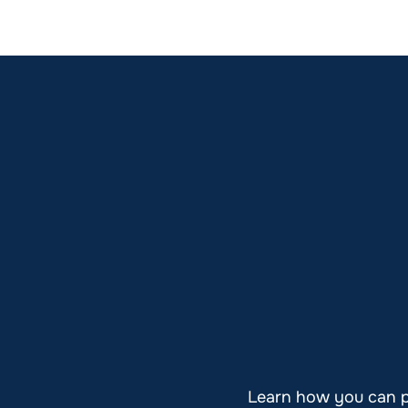
Learn how you can pl