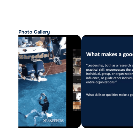
Photo Gallery