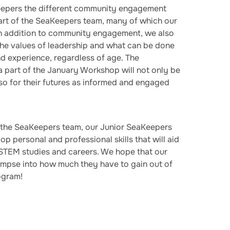
eepers the different community engagement
part of the SeaKeepers team, many of which our
 In addition to community engagement, we also
the values of leadership and what can be done
nd experience, regardless of age. The
a part of the January Workshop will not only be
lso for their futures as informed and engaged
 the SeaKeepers team, our Junior SeaKeepers
p personal and professional skills that will aid
 STEM studies and careers. We hope that our
impse into how much they have to gain out of
ogram!