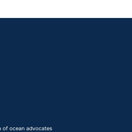
on of ocean advocates