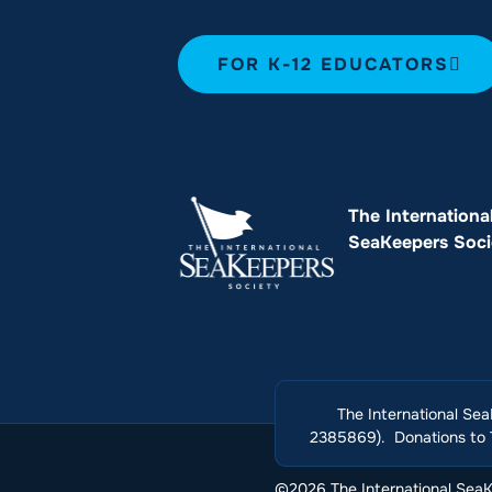
FOR K-12 EDUCATORS
The Internationa
SeaKeepers Soci
The International Sea
2385869). Donations to T
©2026 The International SeaKe