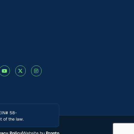
(EIN# 58-
 of the law.
vacy Policy
Website by
Pronto