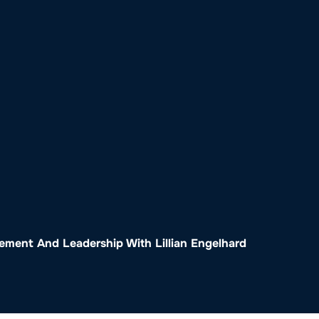
o
Get Involved
Support SeaKeepers
Med
ment And Leadership With Lillian Engelhard