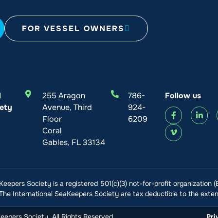
FOR VESSEL OWNERS
l
255 Aragon
786-
Follow us
ety
Avenue, Third
924-
Floor
6209
Coral
Gables, FL 33134
Keepers Society is a registered 501(c)(3) not-for-profit organization 
he International SeaKeepers Society are tax deductible to the extent
epers Society. All Rights Reserved
Pri