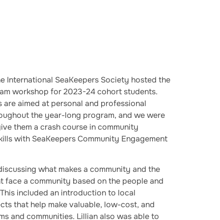
 International SeaKeepers Society hosted the
ram workshop for 2023-24 cohort students.
are aimed at personal and professional
roughout the year-long program, and we were
 give them a crash course in community
kills with SeaKeepers Community Engagement
discussing what makes a community and the
ght face a community based on the people and
This included an introduction to local
s that help make valuable, low-cost, and
s and communities. Lillian also was able to