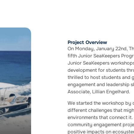
Project Overview
On Monday, January 22nd, The
fifth Junior SeaKeepers Prog
Junior SeaKeepers workshops 
development for students th
thrilled to host students and
engagement and leadership s
Associate, Lillian Engelhard.
We started the workshop by 
different challenges that mi
environments that connect it. 
community engagement project
positive impacts on ecosystem