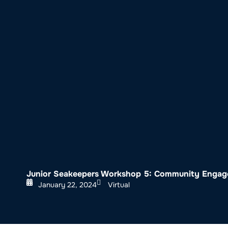
About SeaKeepers
What We D
Junior Seakeepers Workshop 5: Community Engage
January 22, 2024
Virtual