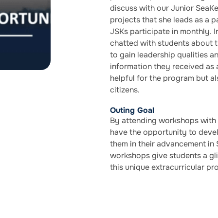
discuss with our Junior SeaK
projects that she leads as a 
JSKs participate in monthly.
chatted with students about 
to gain leadership qualities a
information they received as 
helpful for the program but a
citizens.
Outing Goal
By attending workshops with
have the opportunity to develo
them in their advancement in
workshops give students a gl
this unique extracurricular pr