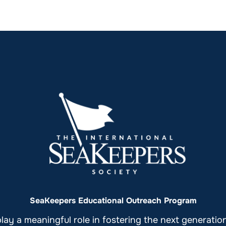
SeaKeepers Educational Outreach Program
ay a meaningful role in fostering the next generati