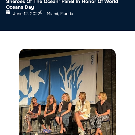
Sheroes Of The Ocean’ Panel In Honor Of World
Oceans Day
June 12, 2022
Miami, Florida