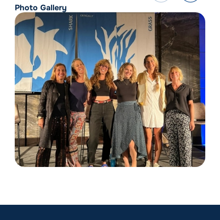
Photo Gallery