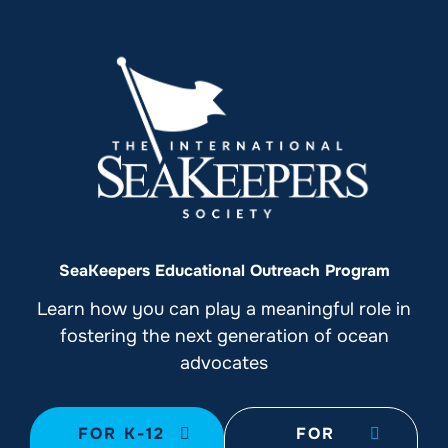
SeaKeepers Educational Outreach Program
Learn how you can play a meaningful role in
fostering the next generation of ocean
advocates
FOR K-12
FOR