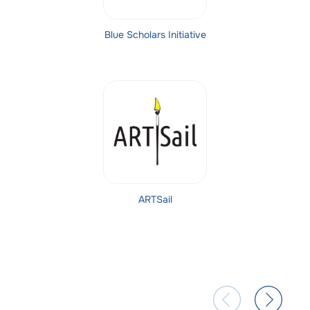
Blue Scholars Initiative
ARTSail