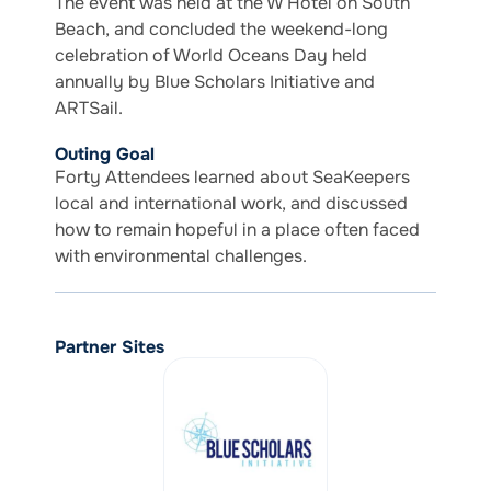
The event was held at the W Hotel on South
Beach, and concluded the weekend-long
celebration of World Oceans Day held
annually by Blue Scholars Initiative and
ARTSail.
Outing Goal
Forty Attendees learned about SeaKeepers
local and international work, and discussed
how to remain hopeful in a place often faced
with environmental challenges.
Partner Sites