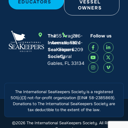
EDUCATORS
VESSEL
OWNERS
The
255 Aragon
786-
Follow us
International
Avenue, Third
924-
SeaKeepers
Floor
6209
Society
Coral
Gables, FL 33134
The International SeaKeepers Society is a registered
501(c)(3) not-for-profit organization (EIN# 58-2385869).
Donations to The International SeaKeepers Society are
tax deductible to the extent of the law.
©2026 The International SeaKeepers Society. All Rights