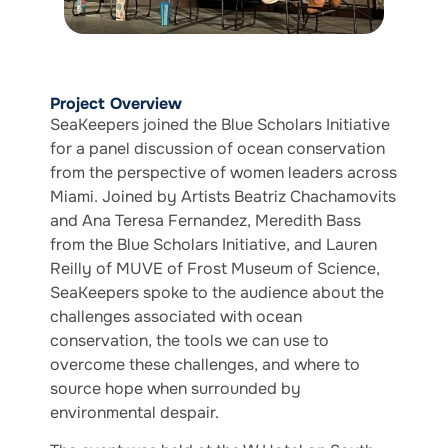
Project Overview
SeaKeepers joined the Blue Scholars Initiative
for a panel discussion of ocean conservation
from the perspective of women leaders across
Miami. Joined by Artists Beatriz Chachamovits
and Ana Teresa Fernandez, Meredith Bass
from the Blue Scholars Initiative, and Lauren
Reilly of MUVE of Frost Museum of Science,
SeaKeepers spoke to the audience about the
challenges associated with ocean
conservation, the tools we can use to
overcome these challenges, and where to
source hope when surrounded by
environmental despair.