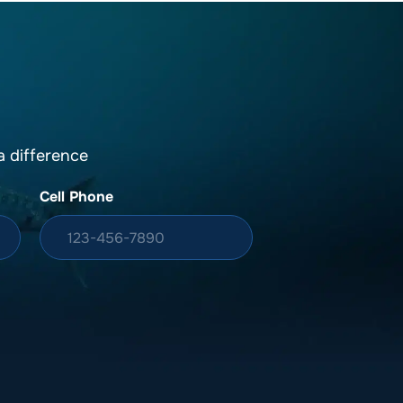
 difference
Cell Phone