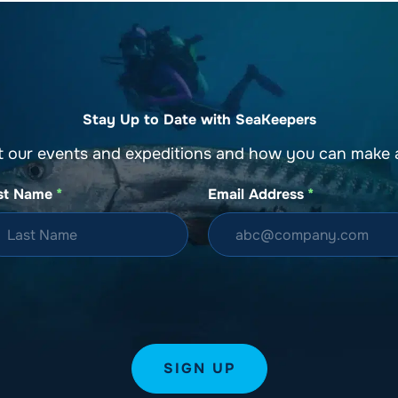
Stay Up to Date with SeaKeepers
t our events and expeditions and how you can make a
st Name
*
Email Address
*