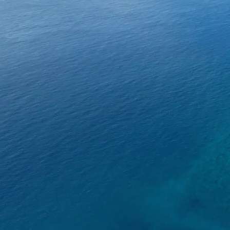
About SeaKeepers
What We D