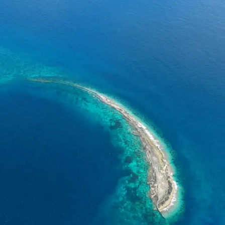
DONATION
ia