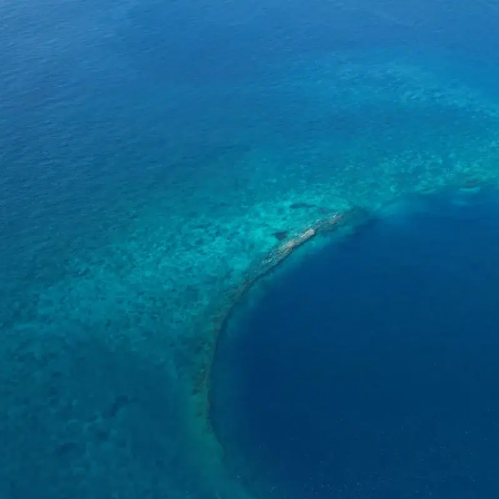
o
Get Involved
Support SeaKeepers
Med