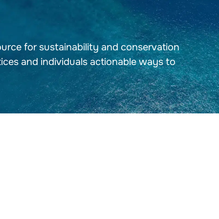
urce for sustainability and conservation
tices and individuals actionable ways to