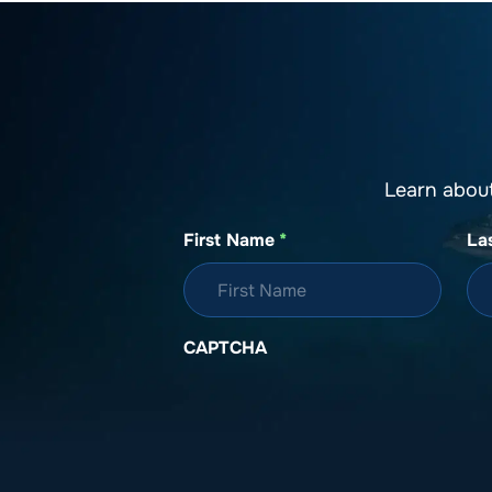
Learn abou
First Name
*
La
CAPTCHA