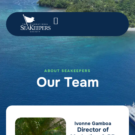
ABOUT SEAKEEPERS
Our Team
Ivonne Gamboa
Director of