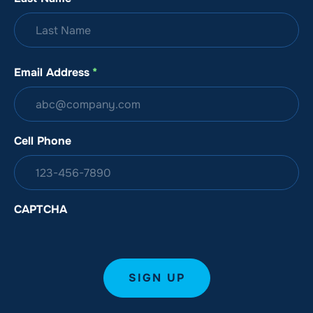
Email Address
*
Cell Phone
CAPTCHA