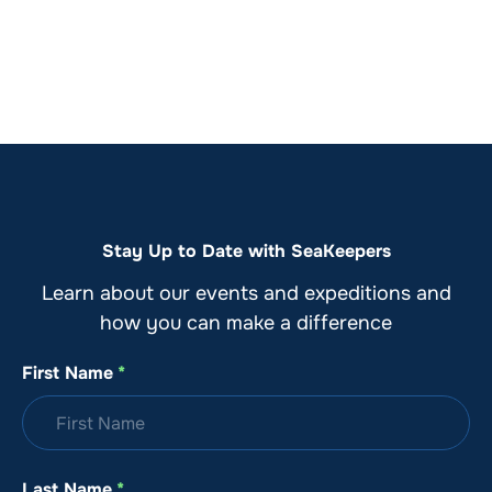
Stay Up to Date with SeaKeepers
Learn about our events and expeditions and
how you can make a difference
First Name
*
Last Name
*