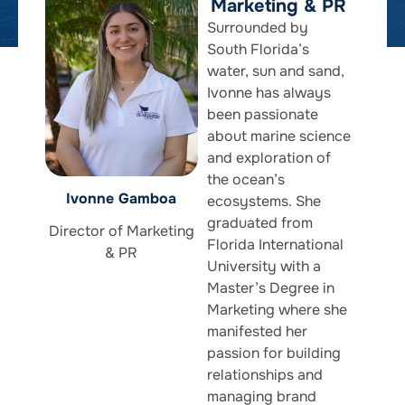
Marketing & PR
Surrounded by
South Florida’s
water, sun and sand,
Ivonne has always
been passionate
about marine science
and exploration of
the ocean’s
Ivonne Gamboa
ecosystems. She
graduated from
Director of Marketing
Florida International
& PR
University with a
Master’s Degree in
Marketing where she
manifested her
passion for building
relationships and
managing brand