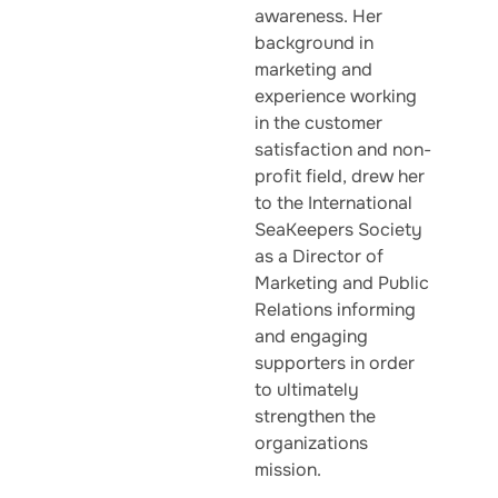
awareness. Her
background in
marketing and
experience working
in the customer
satisfaction and non-
profit field, drew her
to the International
SeaKeepers Society
as a Director of
Marketing and Public
Relations informing
and engaging
supporters in order
to ultimately
strengthen the
organizations
mission.