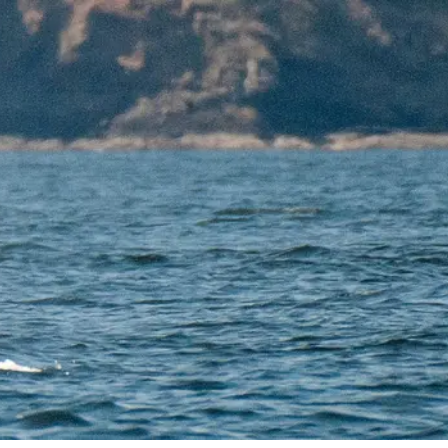
DONATION
ia