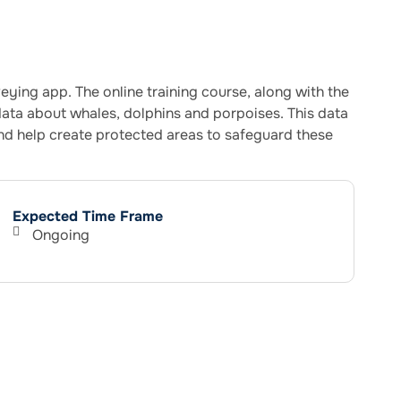
ing app. The online training course, along with the
ata about whales, dolphins and porpoises. This data
and help create protected areas to safeguard these
Expected Time Frame
Ongoing