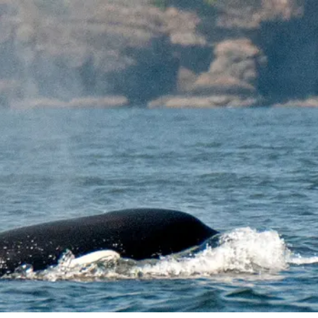
o
Get Involved
Support SeaKeepers
Med