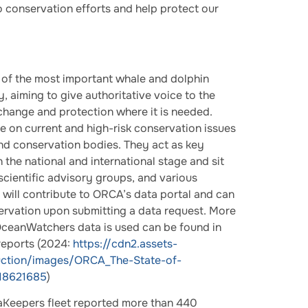
 conservation efforts and help protect our
of the most important whale and dolphin
, aiming to give authoritative voice to the
 change and protection where it is needed.
 on current and high-risk conservation issues
d conservation bodies. They act as key
 the national and international stage and sit
cientific advisory groups, and various
d will contribute to ORCA’s data portal and can
rvation upon submitting a data request. More
ceanWatchers data is used can be found in
reports (2024:
https://cdn2.assets-
uction/images/ORCA_The-State-of-
18621685
)
 SeaKeepers fleet reported more than 440