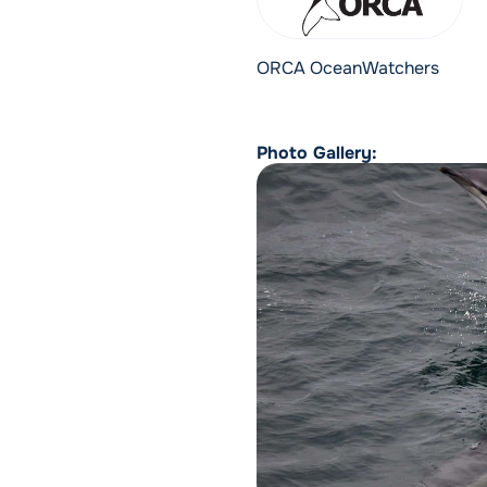
ORCA OceanWatchers
Photo Gallery: