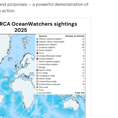
, and porpoises — a powerful demonstration of
 action.