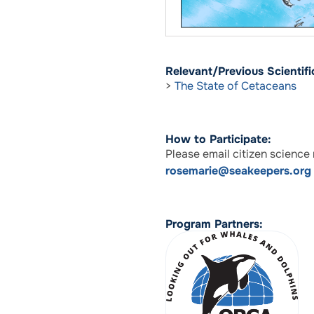
Relevant/Previous Scientific
>
The State of Cetaceans
How to Participate:
Please email citizen scienc
rosemarie@seakeepers.org
Program Partners: