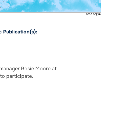
 Publication(s):
e manager Rosie Moore at
to participate.