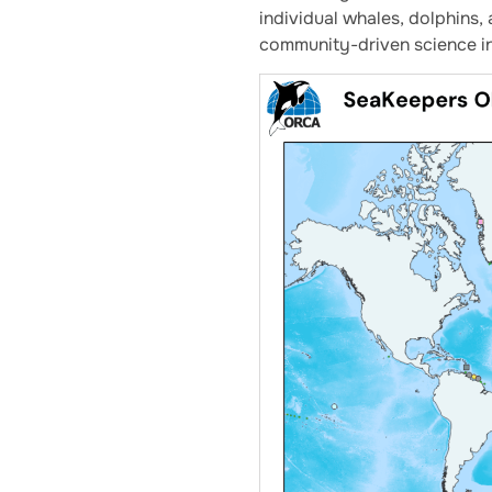
individual whales, dolphins
community-driven science in