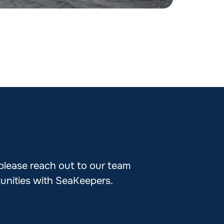
 please reach out to our team
tunities with SeaKeepers.