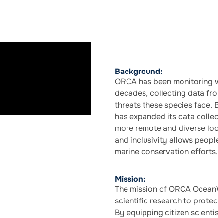
Background:
ORCA has been monitoring w
decades, collecting data fr
threats these species face. 
has expanded its data collect
more remote and diverse loc
and inclusivity allows peopl
marine conservation efforts.
Mission:
The mission of ORCA OceanW
scientific research to prote
By equipping citizen scient