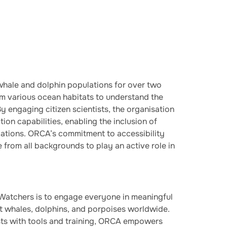
hale and dolphin populations for over two
om various ocean habitats to understand the
By engaging citizen scientists, the organisation
ion capabilities, enabling the inclusion of
ations. ORCA’s commitment to accessibility
e from all backgrounds to play an active role in
atchers is to engage everyone in meaningful
ct whales, dolphins, and porpoises worldwide.
ists with tools and training, ORCA empowers