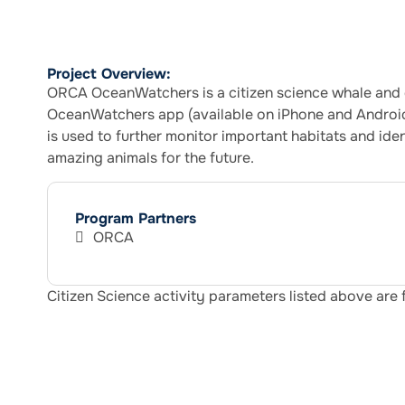
Project Overview:
ORCA OceanWatchers is a citizen science whale and d
OceanWatchers app (available on iPhone and Android)
is used to further monitor important habitats and ide
amazing animals for the future.
Program Partners
ORCA
Citizen Science activity parameters listed above are 