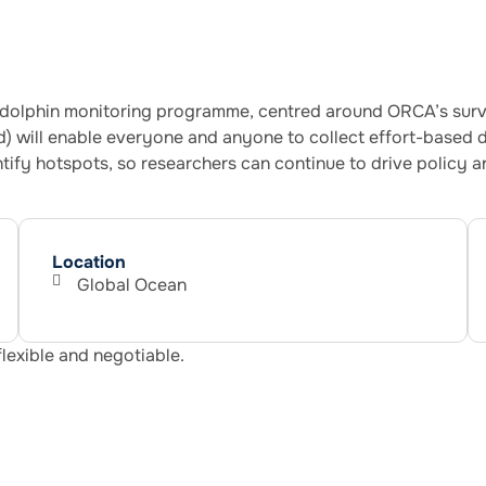
olphin monitoring programme, centred around ORCA’s survey
 will enable everyone and anyone to collect effort-based d
ntify hotspots, so researchers can continue to drive policy 
Location
Global Ocean
flexible and negotiable.