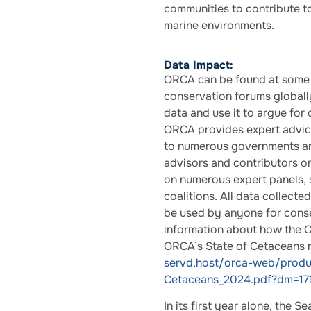
communities to contribute to
marine environments.
Data Impact:
ORCA can be found at some 
conservation forums globally
data and use it to argue for
ORCA provides expert advice
to numerous governments an
advisors and contributors on
on numerous expert panels, s
coalitions. All data collecte
be used by anyone for conse
information about how the O
ORCA’s State of Cetaceans 
servd.host/orca-web/prod
Cetaceans_2024.pdf?dm=17
In its first year alone, the