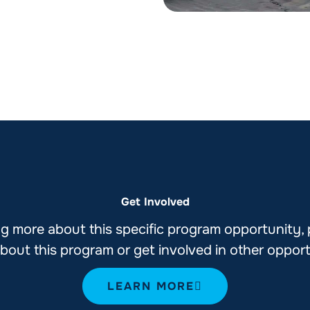
Get Involved
ning more about this specific program opportunity,
bout this program or get involved in other oppor
LEARN MORE