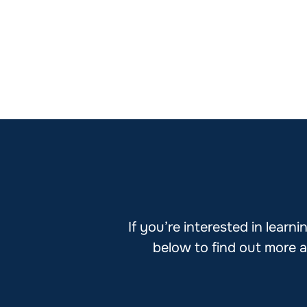
If you’re interested in lear
below to find out more a