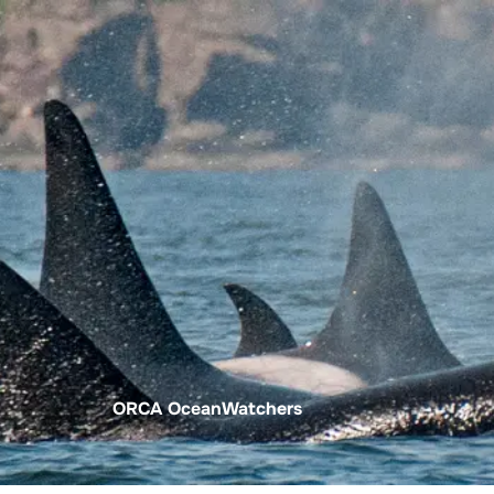
About SeaKeepers
What We D
ORCA OceanWatchers