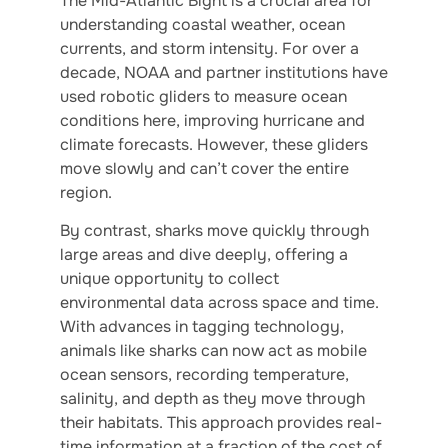
The Mid-Atlantic Bight is a crucial area for
understanding coastal weather, ocean
currents, and storm intensity. For over a
decade, NOAA and partner institutions have
used robotic gliders to measure ocean
conditions here, improving hurricane and
climate forecasts. However, these gliders
move slowly and can’t cover the entire
region.
By contrast, sharks move quickly through
large areas and dive deeply, offering a
unique opportunity to collect
environmental data across space and time.
With advances in tagging technology,
animals like sharks can now act as mobile
ocean sensors, recording temperature,
salinity, and depth as they move through
their habitats. This approach provides real-
time information at a fraction of the cost of