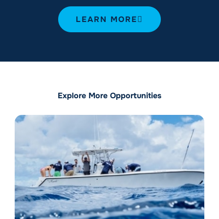
LEARN MORE
Explore More Opportunities