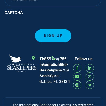
CAPTCHA
The
255 Aragon
786-
Follow us
International
Avenue, Third
924-
SeaKeepers
Floor
6209
Society
Coral
Gables, FL 33134
The International SeaKeepers Society is a registered