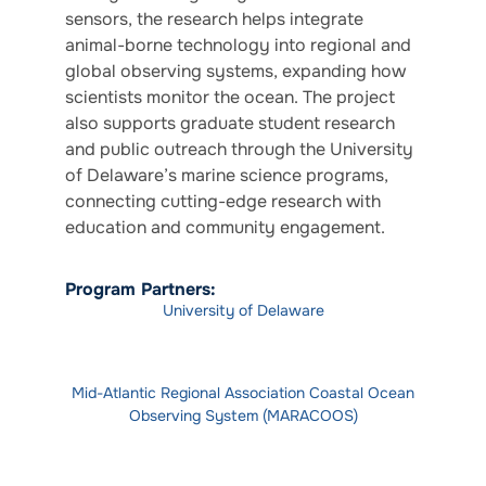
sensors, the research helps integrate
animal-borne technology into regional and
global observing systems, expanding how
scientists monitor the ocean. The project
also supports graduate student research
and public outreach through the University
of Delaware’s marine science programs,
connecting cutting-edge research with
education and community engagement.
Program Partners:
University of Delaware
Mid-Atlantic Regional Association Coastal Ocean
Observing System (MARACOOS)