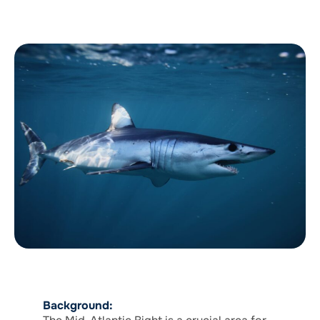
Background: