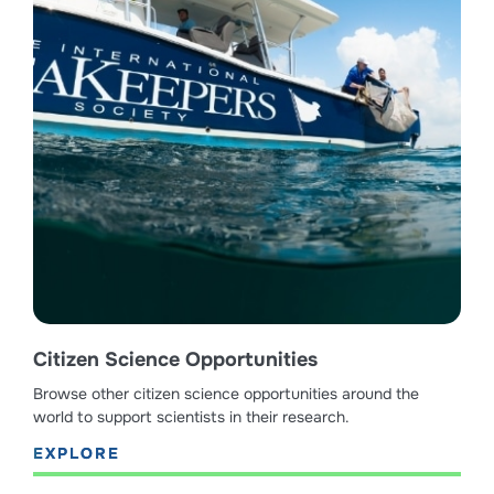
Citizen Science Opportunities
Browse other citizen science opportunities around the
world to support scientists in their research.
EXPLORE