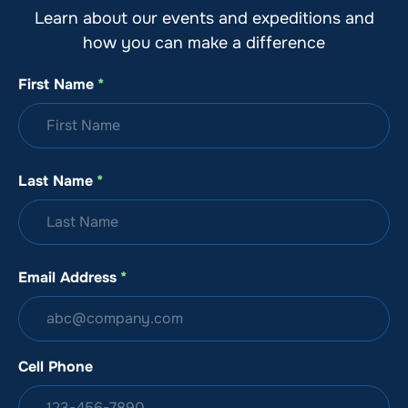
Learn about our events and expeditions and
how you can make a difference
First Name
*
Last Name
*
Email Address
*
Cell Phone