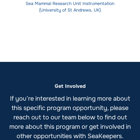
Sea Mammal Research Unit Instrumentation
(University of St Andrews, UK)
Get Involved
If you’re interested in learning more about
this specific program opportunity, please
reach out to our team below to find out
more about this program or get involved in
other opportunities with SeaKeepers.