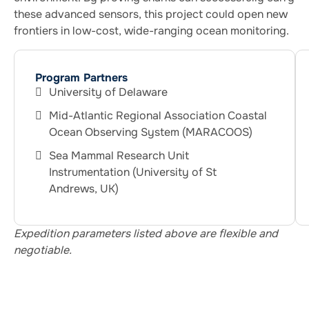
these advanced sensors, this project could open new
frontiers in low-cost, wide-ranging ocean monitoring.
Program Partners
University of Delaware
Mid-Atlantic Regional Association Coastal
Ocean Observing System (MARACOOS)
Sea Mammal Research Unit
Instrumentation (University of St
Andrews, UK)
Expedition parameters listed above are flexible and
negotiable.