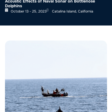
Acoustic Effects of Naval Sonar on Bottlenose
Dolphins
October 13 - 25, 2023
Catalina Island, California