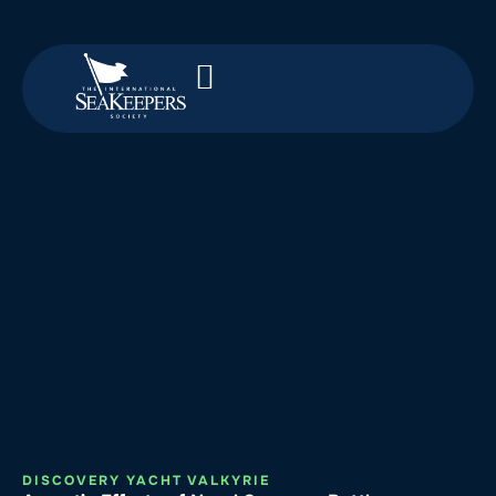
DISCOVERY YACHT VALKYRIE