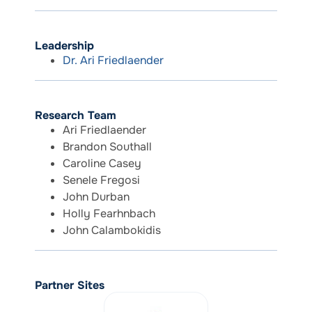
Leadership
Dr. Ari Friedlaender
Research Team
Ari Friedlaender
Brandon Southall
Caroline Casey
Senele Fregosi
John Durban
Holly Fearhnbach
John Calambokidis
Partner Sites