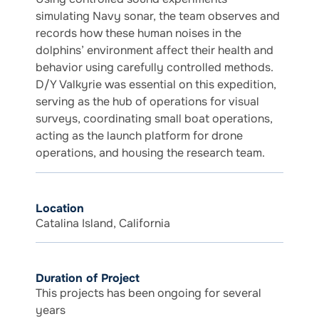
simulating Navy sonar, the team observes and
records how these human noises in the
dolphins’ environment affect their health and
behavior using carefully controlled methods.
D/Y Valkyrie was essential on this expedition,
serving as the hub of operations for visual
surveys, coordinating small boat operations,
acting as the launch platform for drone
operations, and housing the research team.
Location
Catalina Island, California
Duration of Project
This projects has been ongoing for several
years