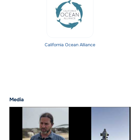
California Ocean Alliance
Media