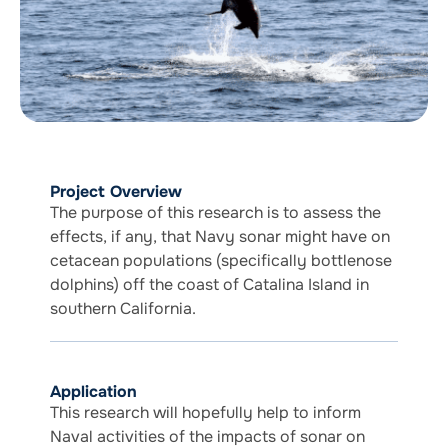
Project Overview
The purpose of this research is to assess the
effects, if any, that Navy sonar might have on
cetacean populations (specifically bottlenose
dolphins) off the coast of Catalina Island in
southern California.
Application
This research will hopefully help to inform
Naval activities of the impacts of sonar on