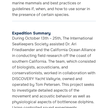
marine mammals and best practices or
guidelines if, when, and how to use sonar in
the presence of certain species.
Expedition Summary
During October 13th – 25th, The International
SeaKeepers Society assisted Dr. Ari
Friedlaender and the California Ocean Alliance
in conducting field research off the coast of
southern California. The team, which consisted
of biologists, acousticians, and
conservationists, worked in collaboration with
DISCOVERY Yacht Valkyrie, owned and
operated by Tom Petersen. This project seeks
to investigate detailed aspects of the
movement and acoustic behavior as well as
physiological aspects of bottlenose dolphins.
Using controlled sound experiments