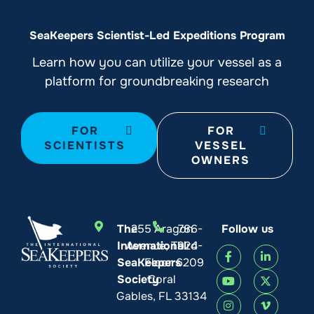
SeaKeepers Scientist-Led Expeditions Program
Learn how you can utilize your vessel as a
platform for groundbreaking research
FOR
FOR
SCIENTISTS
VESSEL
OWNERS
The
255 Aragon
786-
Follow us
International
Avenue, Third
924-
SeaKeepers
Floor
6209
Society
Coral
Gables, FL 33134