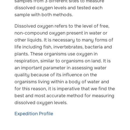
samples from 3 different sites to measure
dissolved oxygen levels and tested each
sample with both methods.
Dissolved oxygen refers to the level of free,
non-compound oxygen present in water or
other liquids. It is necessary to many forms of
life including fish, invertebrates, bacteria and
plants. These organisms use oxygen in
respiration, similar to organisms on land. It is
an important parameter in assessing water
quality because of its influence on the
organisms living within a body of water and
for this reason, it is imperative that we find the
best and most accurate method for measuring
dissolved oxygen levels.
Expedition Profile