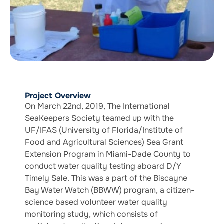
Project Overview
On March 22nd, 2019, The International
SeaKeepers Society teamed up with the
UF/IFAS (University of Florida/Institute of
Food and Agricultural Sciences) Sea Grant
Extension Program in Miami-Dade County to
conduct water quality testing aboard D/Y
Timely Sale. This was a part of the Biscayne
Bay Water Watch (BBWW) program, a citizen-
science based volunteer water quality
monitoring study, which consists of