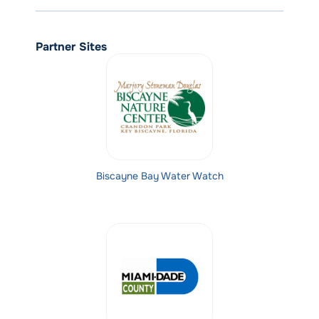
Partner Sites
Biscayne Bay Water Watch