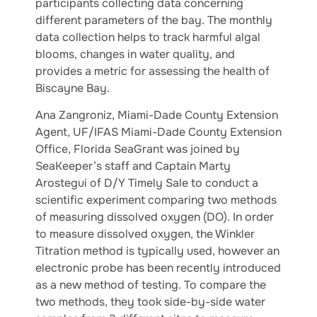
participants collecting data concerning
different parameters of the bay. The monthly
data collection helps to track harmful algal
blooms, changes in water quality, and
provides a metric for assessing the health of
Biscayne Bay.
Ana Zangroniz, Miami-Dade County Extension
Agent, UF/IFAS Miami-Dade County Extension
Office, Florida SeaGrant was joined by
SeaKeeper’s staff and Captain Marty
Arostegui of D/Y Timely Sale to conduct a
scientific experiment comparing two methods
of measuring dissolved oxygen (DO). In order
to measure dissolved oxygen, the Winkler
Titration method is typically used, however an
electronic probe has been recently introduced
as a new method of testing. To compare the
two methods, they took side-by-side water