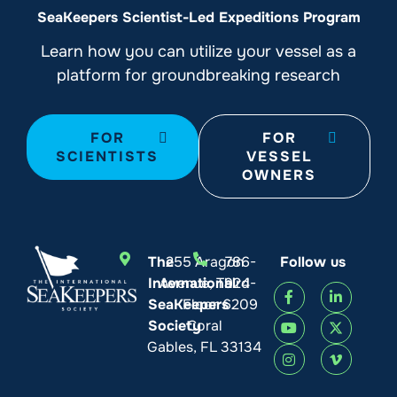
SeaKeepers Scientist-Led Expeditions Program
Learn how you can utilize your vessel as a
platform for groundbreaking research
FOR
FOR
SCIENTISTS
VESSEL
OWNERS
The
255 Aragon
786-
Follow us
International
Avenue, Third
924-
SeaKeepers
Floor
6209
Society
Coral
Gables, FL 33134