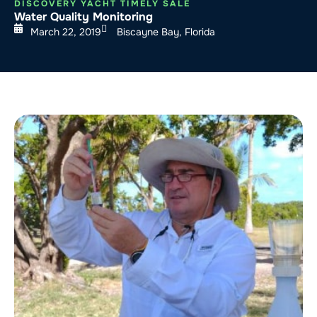
DISCOVERY YACHT TIMELY SALE
Water Quality Monitoring
March 22, 2019
Biscayne Bay, Florida