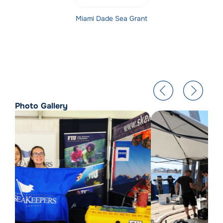
Miami Dade Sea Grant
Photo Gallery